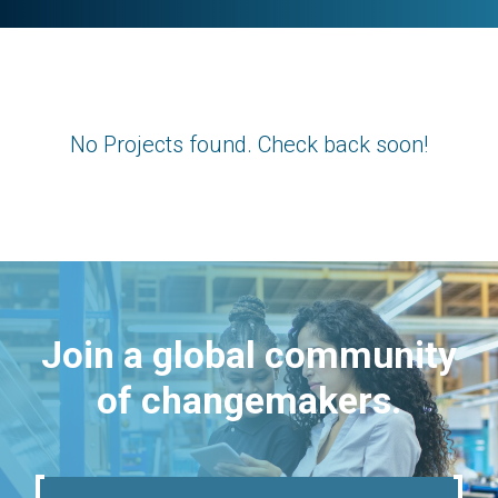
No Projects found. Check back soon!
Join a global community
of changemakers.