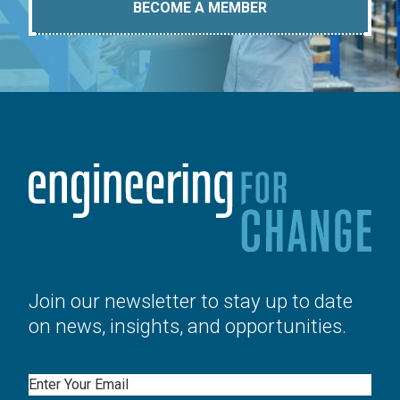
BECOME A MEMBER
Join our newsletter to stay up to date
on news, insights, and opportunities.
Email