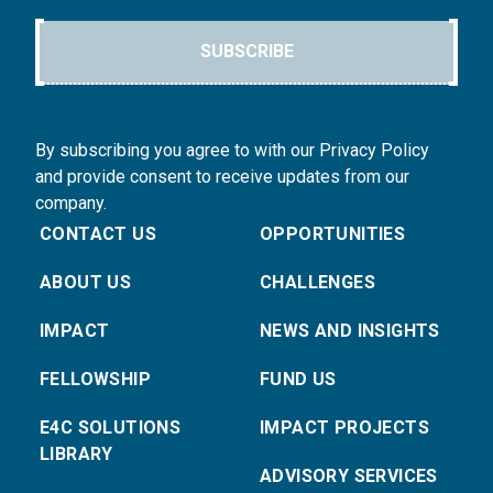
SUBSCRIBE
By subscribing you agree to with our Privacy Policy
and provide consent to receive updates from our
company.
CONTACT US
OPPORTUNITIES
ABOUT US
CHALLENGES
IMPACT
NEWS AND INSIGHTS
FELLOWSHIP
FUND US
E4C SOLUTIONS
IMPACT PROJECTS
LIBRARY
ADVISORY SERVICES