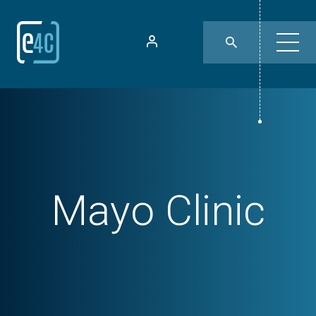
Mayo Clinic