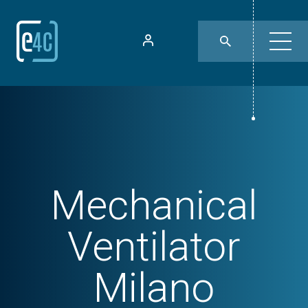
Mechanical
Ventilator
Milano