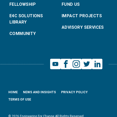
FELLOWSHIP
FUND US
E4C SOLUTIONS
IMPACT PROJECTS
LIBRARY
ADVISORY SERVICES
COMMUNITY
HOME
NEWS AND INSIGHTS
PRIVACY POLICY
TERMS OF USE
© 2026 Engineering For Change All Rights Reserved.