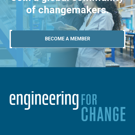
of changemakers.
BECOME A MEMBER