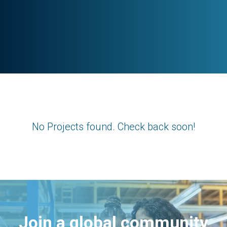
No Projects found. Check back soon!
Join a global community