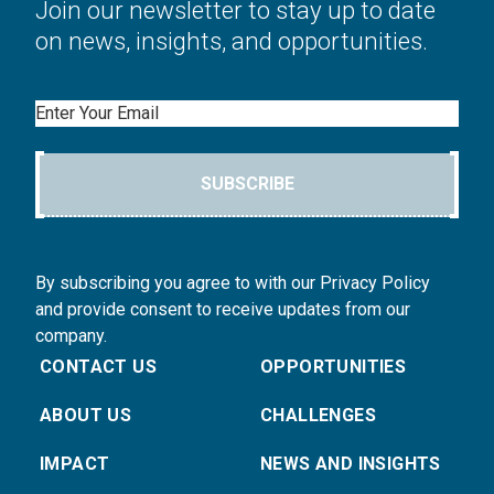
Join our newsletter to stay up to date
on news, insights, and opportunities.
Email
SUBSCRIBE
By subscribing you agree to with our Privacy Policy
and provide consent to receive updates from our
company.
CONTACT US
OPPORTUNITIES
ABOUT US
CHALLENGES
IMPACT
NEWS AND INSIGHTS