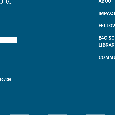
p to
ABOUT
IMPAC
FELLO
E4C S
LIBRAR
COMMU
provide