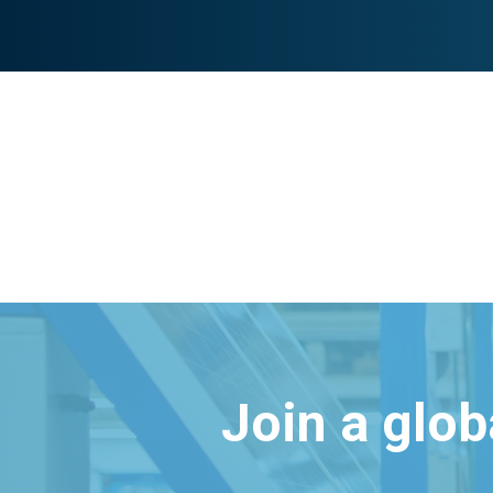
Join a glo