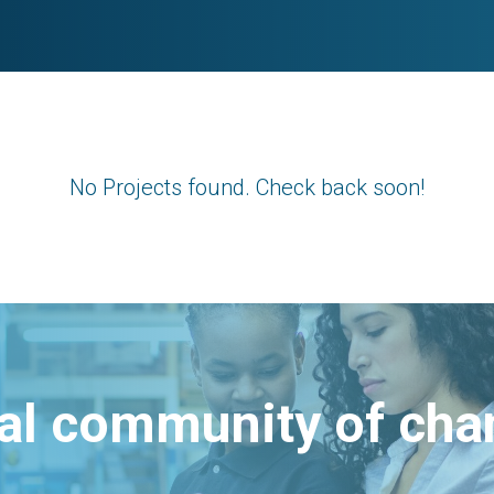
No Projects found. Check back soon!
bal community of ch