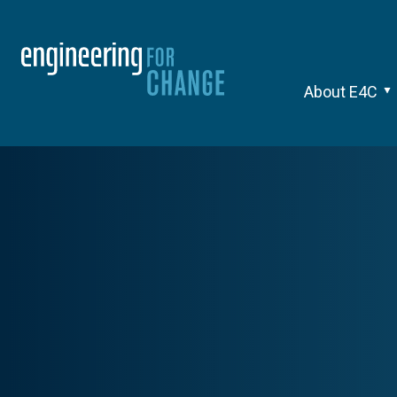
About E4C