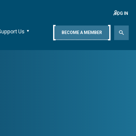
LOG IN
Support Us
BECOME A MEMBER