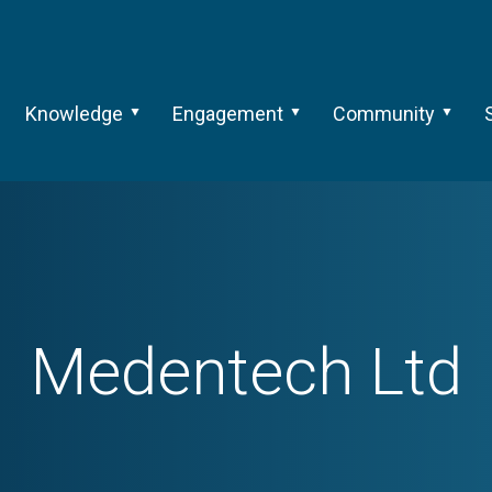
Knowledge
Engagement
Community
Medentech Ltd