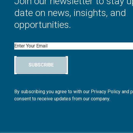
Join our newsletter to stay u
date on news, insights, and
opportunities.
Email
SUBSCRIBE
By subscribing you agree to with our Privacy Policy and 
consent to receive updates from our company.