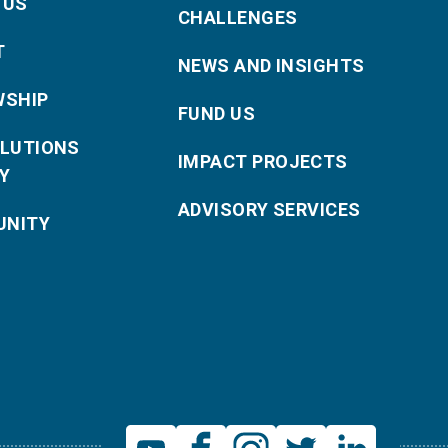
 US
CHALLENGES
T
NEWS AND INSIGHTS
WSHIP
FUND US
OLUTIONS
IMPACT PROJECTS
Y
ADVISORY SERVICES
NITY