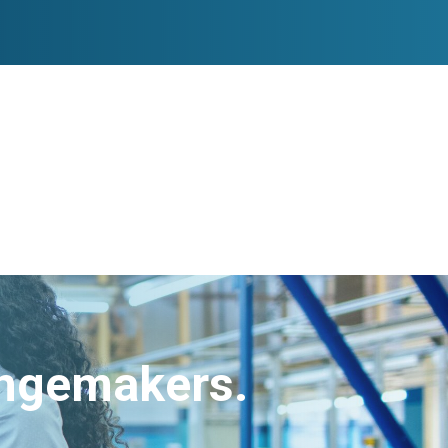
angemakers.