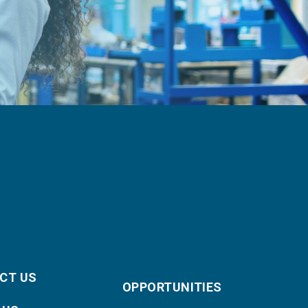
CT US
OPPORTUNITIES