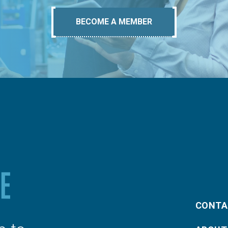
BECOME A MEMBER
CONTA