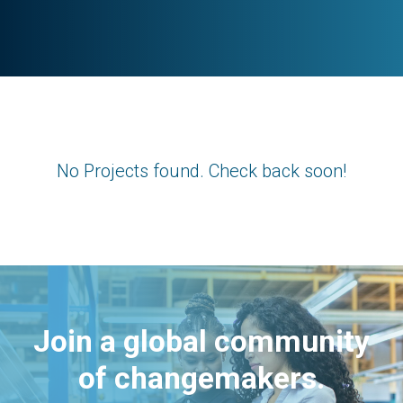
No Projects found. Check back soon!
Join a global community
of changemakers.