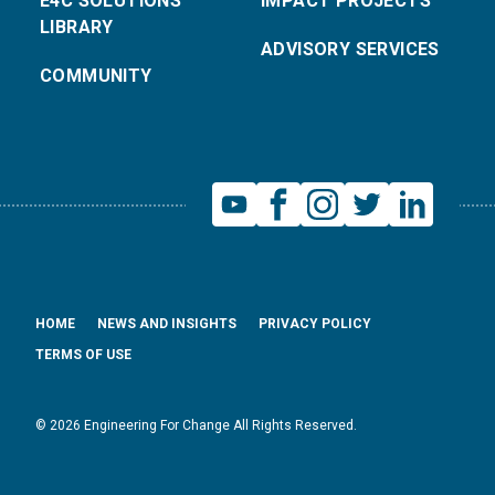
E4C SOLUTIONS
IMPACT PROJECTS
LIBRARY
ADVISORY SERVICES
COMMUNITY
HOME
NEWS AND INSIGHTS
PRIVACY POLICY
TERMS OF USE
© 2026 Engineering For Change All Rights Reserved.