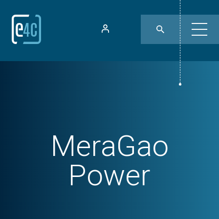
MeraGao
Power