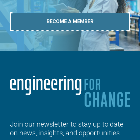
BECOME A MEMBER
Join our newsletter to stay up to date
on news, insights, and opportunities.