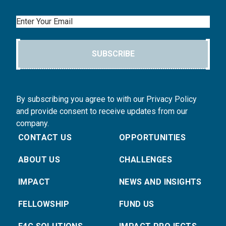
Email
SUBSCRIBE
By subscribing you agree to with our Privacy Policy
and provide consent to receive updates from our
company.
CONTACT US
OPPORTUNITIES
ABOUT US
CHALLENGES
IMPACT
NEWS AND INSIGHTS
FELLOWSHIP
FUND US