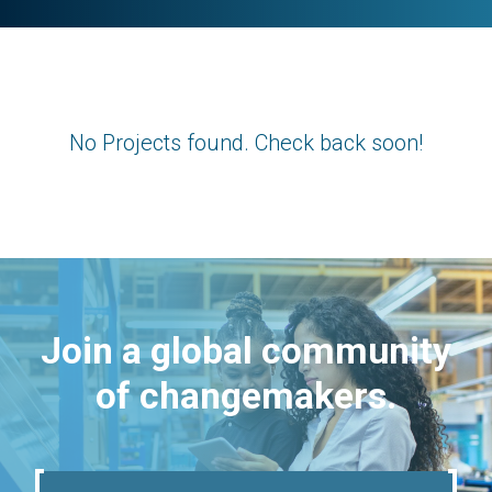
No Projects found. Check back soon!
Join a global community
of changemakers.