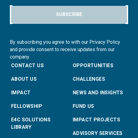
SUBSCRIBE
By subscribing you agree to with our Privacy Policy
and provide consent to receive updates from our
company.
CONTACT US
OPPORTUNITIES
ABOUT US
CHALLENGES
IMPACT
NEWS AND INSIGHTS
FELLOWSHIP
FUND US
E4C SOLUTIONS
IMPACT PROJECTS
LIBRARY
ADVISORY SERVICES