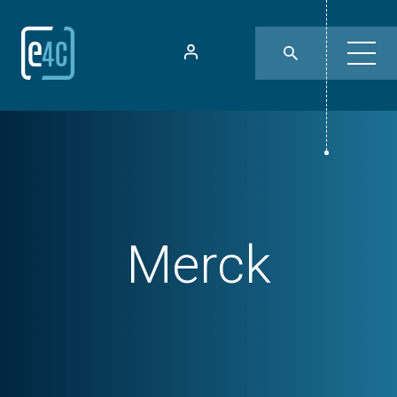
Merck