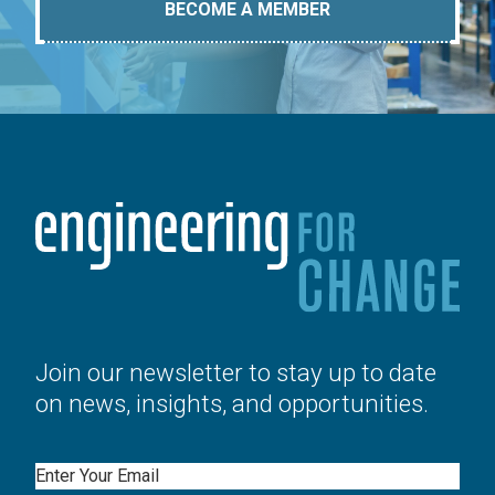
BECOME A MEMBER
Join our newsletter to stay up to date
on news, insights, and opportunities.
Email