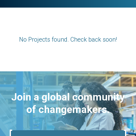
No Projects found. Check back soon!
Join a global community
of changemakers.