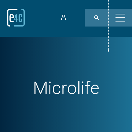
Microlife