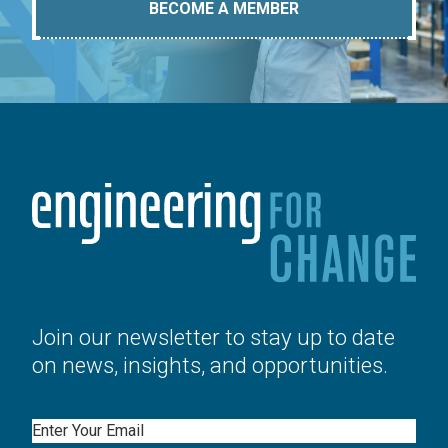
BECOME A MEMBER
Join our newsletter to stay up to date
on news, insights, and opportunities.
Email