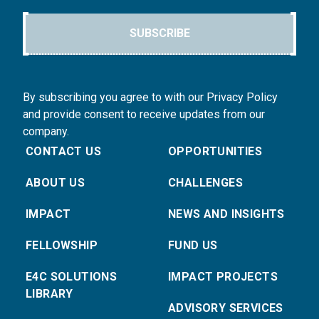
SUBSCRIBE
By subscribing you agree to with our Privacy Policy
and provide consent to receive updates from our
company.
CONTACT US
OPPORTUNITIES
ABOUT US
CHALLENGES
IMPACT
NEWS AND INSIGHTS
FELLOWSHIP
FUND US
E4C SOLUTIONS
IMPACT PROJECTS
LIBRARY
ADVISORY SERVICES