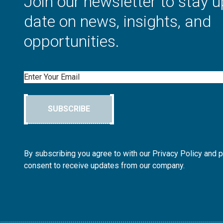
Join our newsletter to stay u
date on news, insights, and
opportunities.
Email
SUBSCRIBE
By subscribing you agree to with our Privacy Policy and 
consent to receive updates from our company.