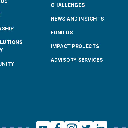
 US
CHALLENGES
T
NEWS AND INSIGHTS
WSHIP
FUND US
OLUTIONS
IMPACT PROJECTS
Y
ADVISORY SERVICES
NITY