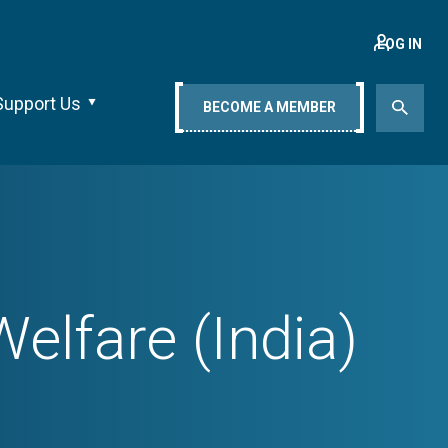
LOG IN
Support Us
BECOME A MEMBER
elfare (India)