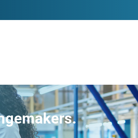
angemakers.