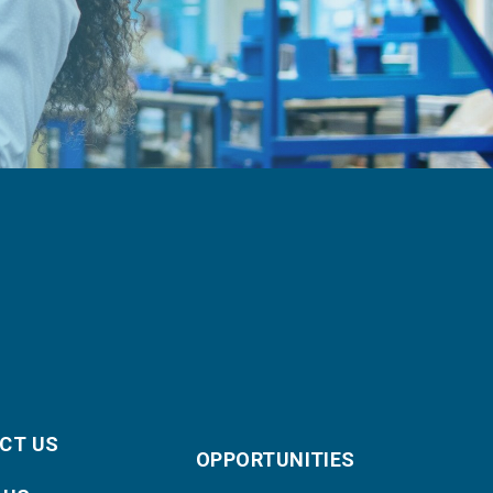
CT US
OPPORTUNITIES