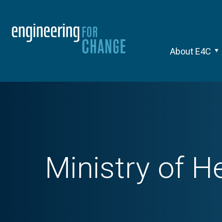
About E4C
Ministry of H