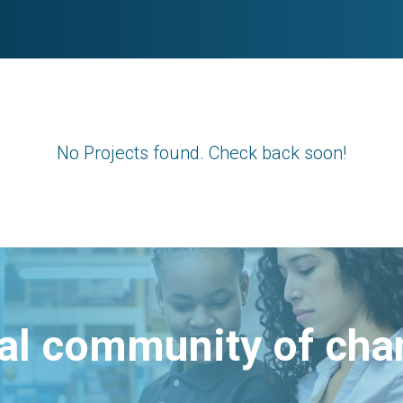
No Projects found. Check back soon!
bal community of ch