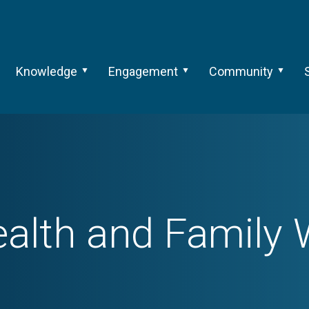
Knowledge
Engagement
Community
ealth and Family W