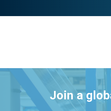
Join a glo