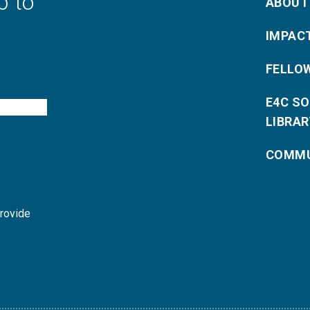
p to
ABOUT
IMPAC
FELLO
E4C S
LIBRAR
COMMU
provide