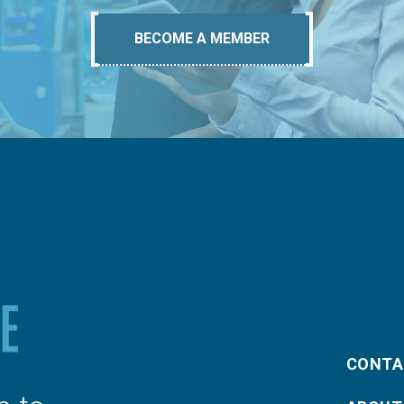
BECOME A MEMBER
CONTA