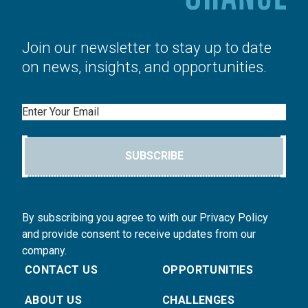
Join our newsletter to stay up to date
on news, insights, and opportunities.
Email
SUBSCRIBE
By subscribing you agree to with our Privacy Policy
and provide consent to receive updates from our
company.
CONTACT US
OPPORTUNITIES
ABOUT US
CHALLENGES