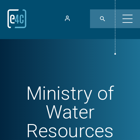
Ministry of
Water
Resources