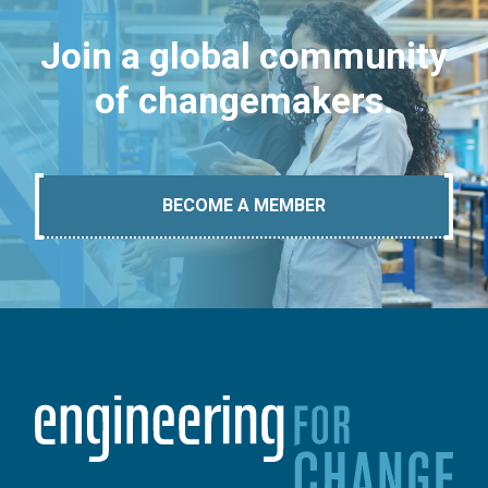
Join a global community
of changemakers.
BECOME A MEMBER