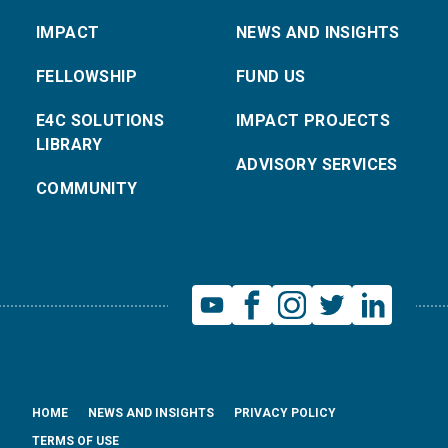
IMPACT
NEWS AND INSIGHTS
FELLOWSHIP
FUND US
E4C SOLUTIONS
IMPACT PROJECTS
LIBRARY
ADVISORY SERVICES
COMMUNITY
HOME
NEWS AND INSIGHTS
PRIVACY POLICY
TERMS OF USE