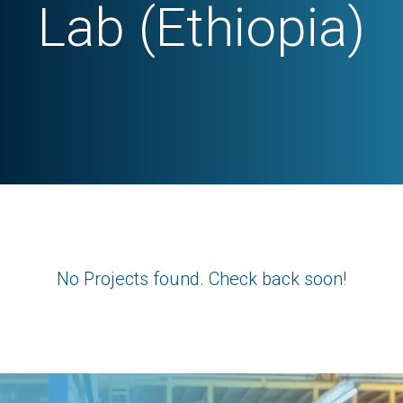
Lab (Ethiopia)
No Projects found. Check back soon!