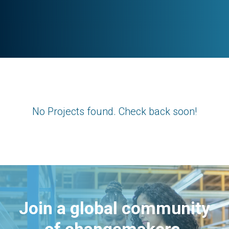
No Projects found. Check back soon!
Join a global community