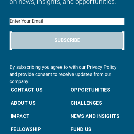
on news, insights, and opportunities.
Email
SUBSCRIBE
By subscribing you agree to with our Privacy Policy
and provide consent to receive updates from our
company.
CONTACT US
OPPORTUNITIES
ABOUT US
CHALLENGES
IMPACT
NEWS AND INSIGHTS
FELLOWSHIP
FUND US