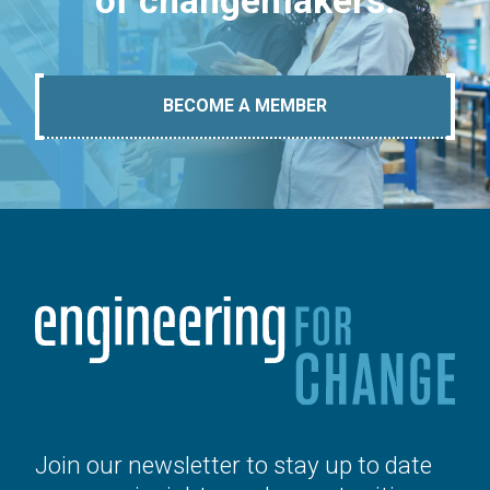
of changemakers.
BECOME A MEMBER
Join our newsletter to stay up to date