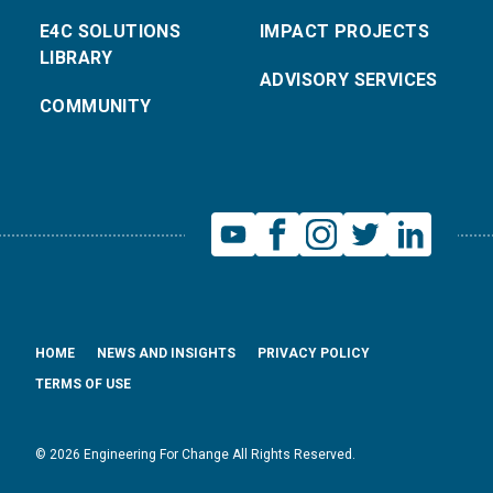
E4C SOLUTIONS
IMPACT PROJECTS
LIBRARY
ADVISORY SERVICES
COMMUNITY
HOME
NEWS AND INSIGHTS
PRIVACY POLICY
TERMS OF USE
© 2026 Engineering For Change All Rights Reserved.