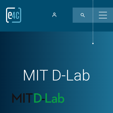
MIT D-Lab