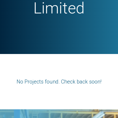
Limited
No Projects found. Check back soon!