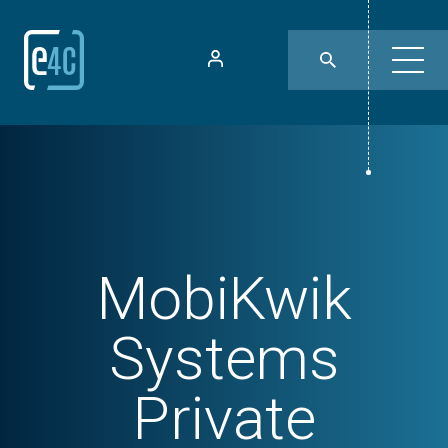
MobiKwik
Systems
Private