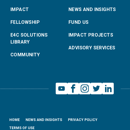
IMPACT
NEWS AND INSIGHTS
FELLOWSHIP
FUND US
E4C SOLUTIONS
IMPACT PROJECTS
LIBRARY
ADVISORY SERVICES
COMMUNITY
HOME
NEWS AND INSIGHTS
PRIVACY POLICY
TERMS OF USE