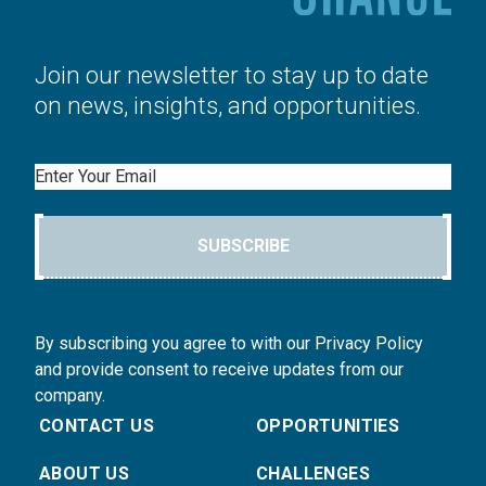
Join our newsletter to stay up to date
on news, insights, and opportunities.
Email
SUBSCRIBE
By subscribing you agree to with our Privacy Policy
and provide consent to receive updates from our
company.
CONTACT US
OPPORTUNITIES
ABOUT US
CHALLENGES