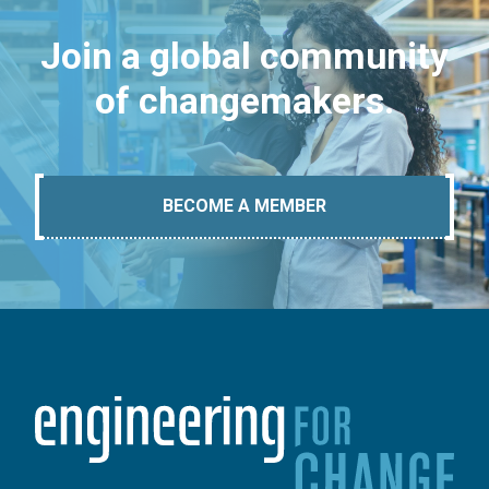
Join a global community
of changemakers.
BECOME A MEMBER