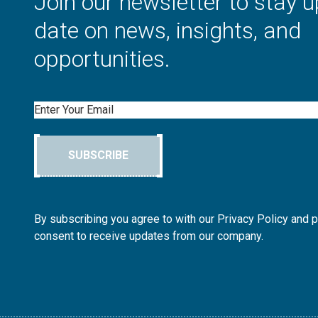
Join our newsletter to stay u
date on news, insights, and
opportunities.
Email
SUBSCRIBE
By subscribing you agree to with our Privacy Policy and 
consent to receive updates from our company.