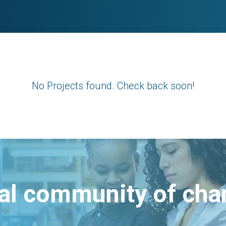
No Projects found. Check back soon!
bal community of ch