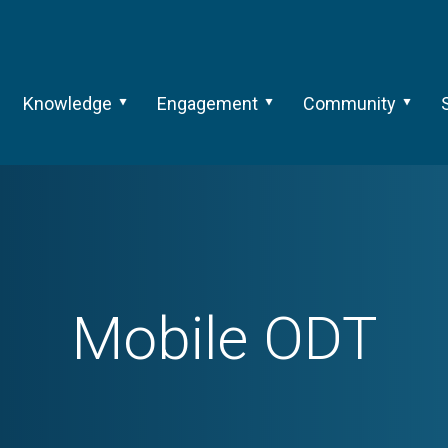
Knowledge
Engagement
Community
Mobile ODT