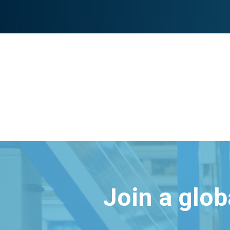
Join a glo