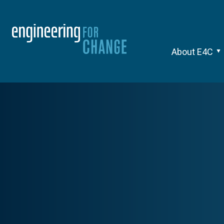
About E4C