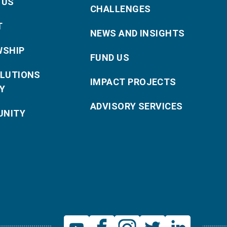
 US
CHALLENGES
T
NEWS AND INSIGHTS
WSHIP
FUND US
OLUTIONS
IMPACT PROJECTS
Y
ADVISORY SERVICES
NITY