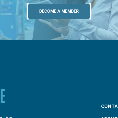
BECOME A MEMBER
CONTA