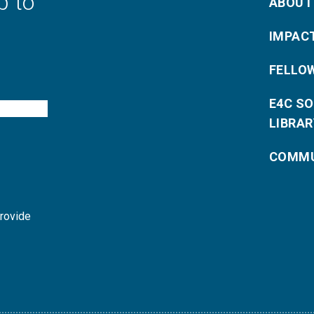
p to
ABOUT
IMPAC
FELLO
E4C S
LIBRAR
COMMU
provide