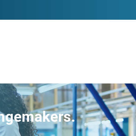
angemakers.