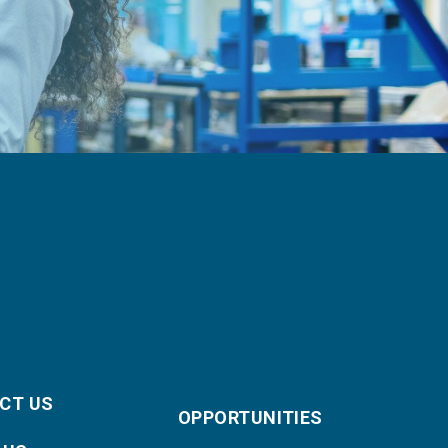
CT US
OPPORTUNITIES