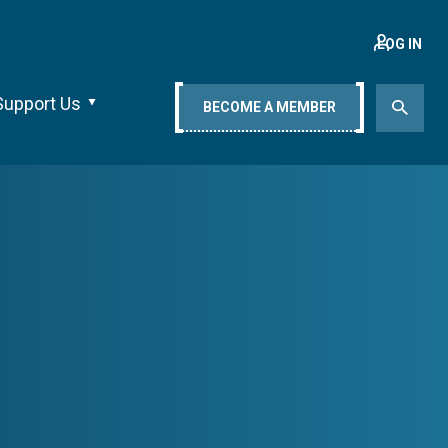
LOG IN
Support Us
BECOME A MEMBER