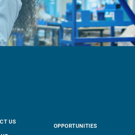
CT US
OPPORTUNITIES