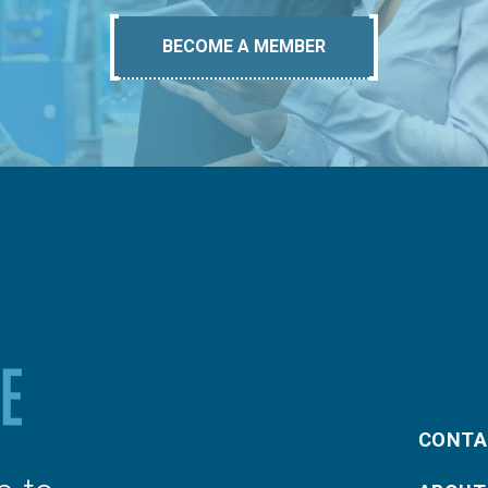
BECOME A MEMBER
CONTA