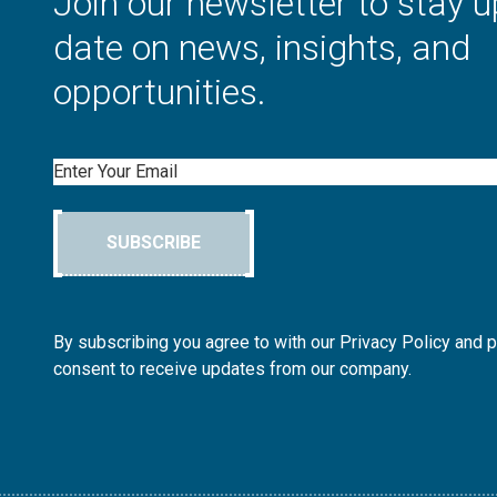
Join our newsletter to stay u
date on news, insights, and
opportunities.
Email
SUBSCRIBE
By subscribing you agree to with our Privacy Policy and 
consent to receive updates from our company.