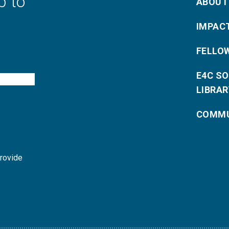
p to
ABOUT
IMPAC
FELLO
E4C S
LIBRAR
COMMU
provide