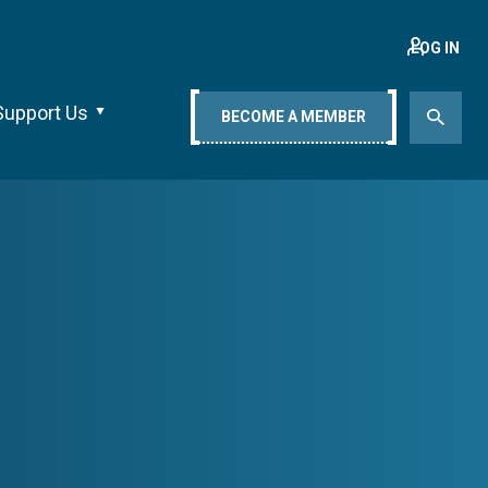
LOG IN
Support Us
BECOME A MEMBER