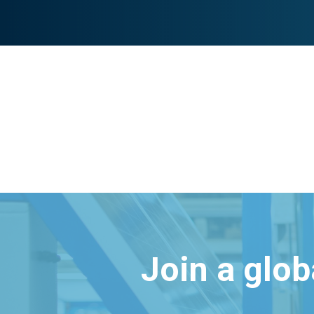
Join a glo