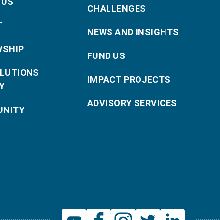
 US
CHALLENGES
T
NEWS AND INSIGHTS
WSHIP
FUND US
OLUTIONS
IMPACT PROJECTS
Y
ADVISORY SERVICES
NITY