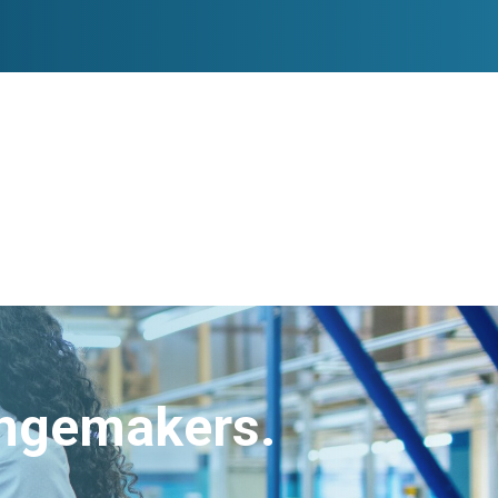
angemakers.