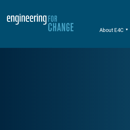
About E4C