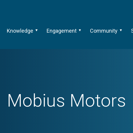
Knowledge
Engagement
Community
Mobius Motors