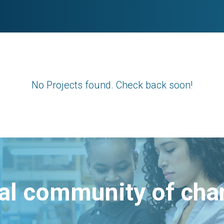
No Projects found. Check back soon!
bal community of ch