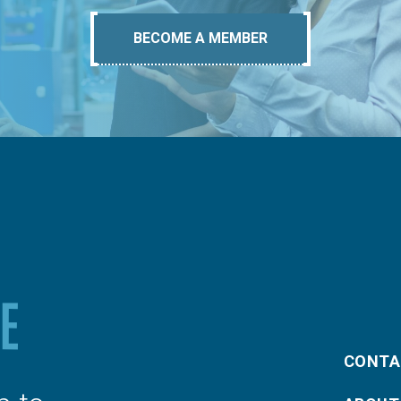
BECOME A MEMBER
CONTA