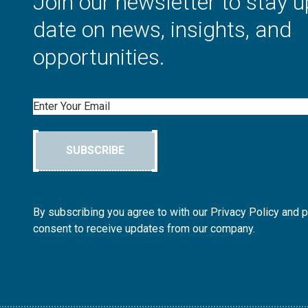
Join our newsletter to stay u
date on news, insights, and
opportunities.
Email
SUBSCRIBE
By subscribing you agree to with our Privacy Policy and 
consent to receive updates from our company.