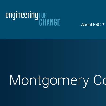
About E4C
Montgomery Cou