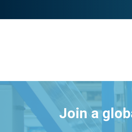
Join a glo