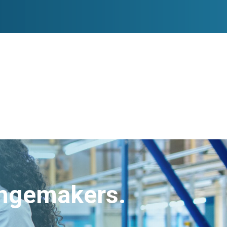
angemakers.