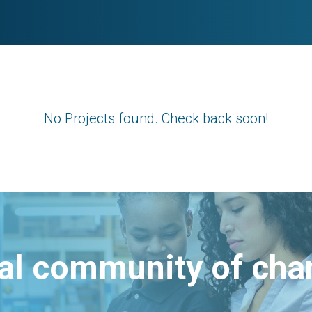
No Projects found. Check back soon!
bal community of ch