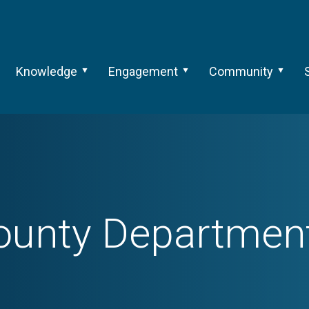
Knowledge
Engagement
Community
nty Department 