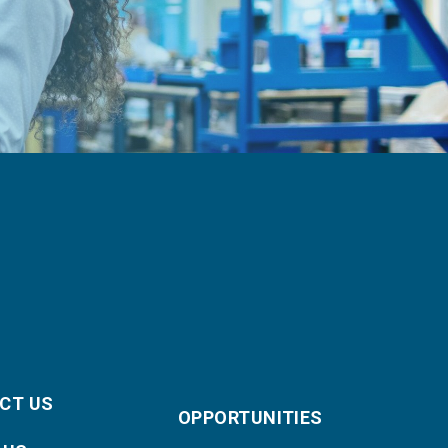
CT US
OPPORTUNITIES