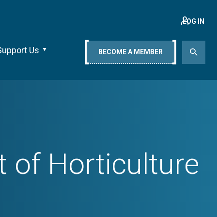
LOG IN
Support Us
BECOME A MEMBER
of Horticulture