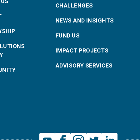
 US
CHALLENGES
T
NEWS AND INSIGHTS
WSHIP
FUND US
OLUTIONS
IMPACT PROJECTS
Y
ADVISORY SERVICES
NITY