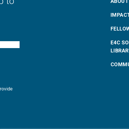
p to
ABOUT
IMPAC
FELLO
E4C S
LIBRAR
COMMU
provide