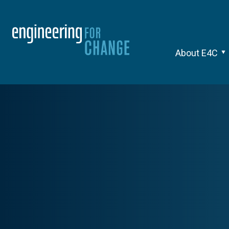
About E4C