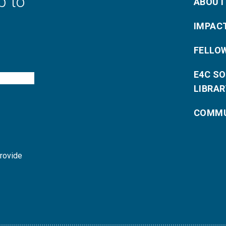
p to
ABOUT
IMPAC
FELLO
E4C S
LIBRAR
COMMU
provide