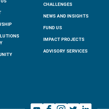
 US
CHALLENGES
T
NEWS AND INSIGHTS
WSHIP
FUND US
OLUTIONS
IMPACT PROJECTS
Y
ADVISORY SERVICES
NITY