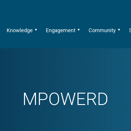
Knowledge
Engagement
Community
MPOWERD