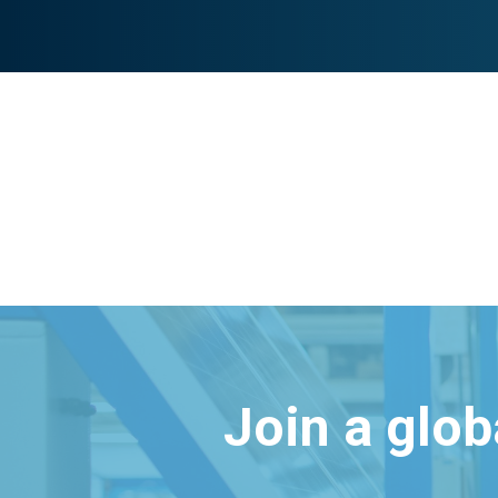
Join a glo