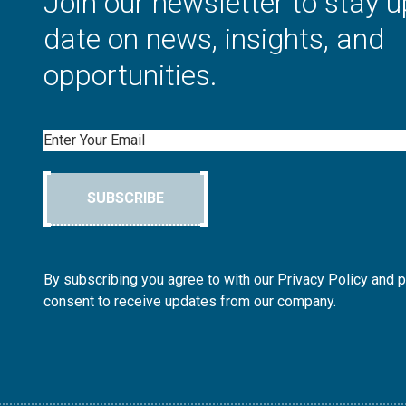
Join our newsletter to stay u
date on news, insights, and
opportunities.
Email
SUBSCRIBE
By subscribing you agree to with our Privacy Policy and 
consent to receive updates from our company.