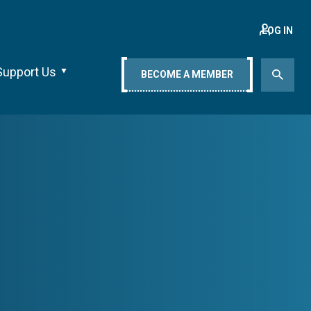
LOG IN
Support Us
BECOME A MEMBER