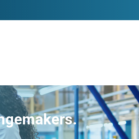
angemakers.