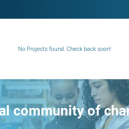
No Projects found. Check back soon!
bal community of ch