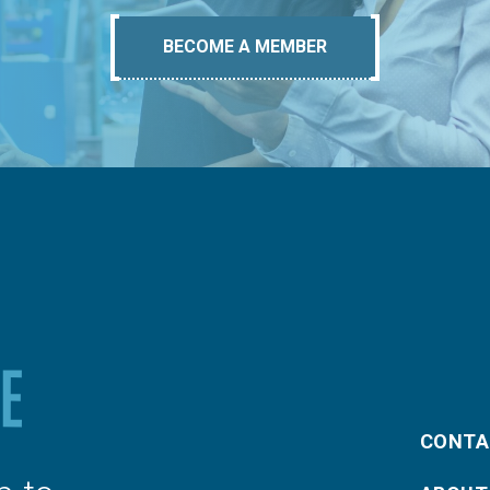
BECOME A MEMBER
CONTA