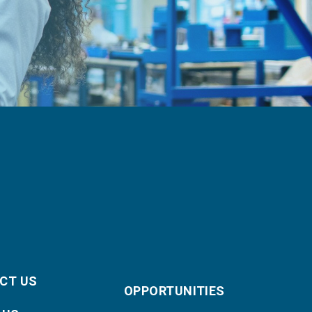
CT US
OPPORTUNITIES