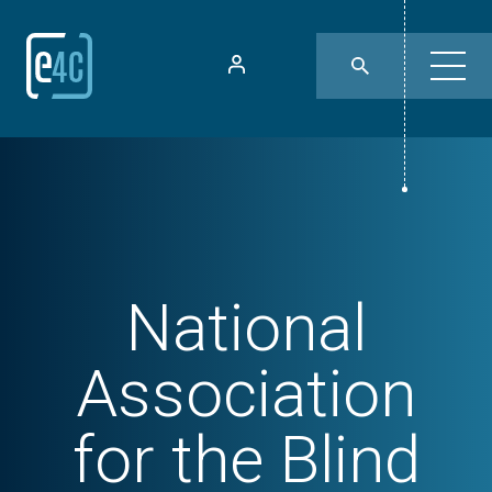
National
Association
for the Blind