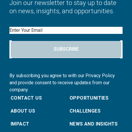
Join our newsletter to stay up to date
on news, insights, and opportunities.
Email
SUBSCRIBE
By subscribing you agree to with our Privacy Policy
and provide consent to receive updates from our
company.
CONTACT US
OPPORTUNITIES
ABOUT US
CHALLENGES
IMPACT
NEWS AND INSIGHTS