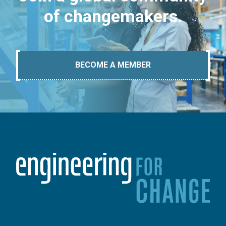
of changemakers.
BECOME A MEMBER