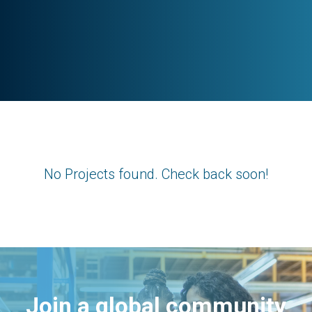
No Projects found. Check back soon!
Join a global community