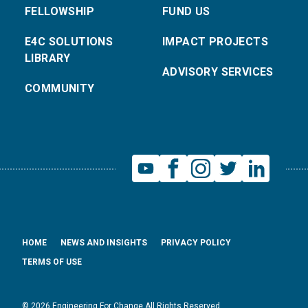
FELLOWSHIP
FUND US
E4C SOLUTIONS
IMPACT PROJECTS
LIBRARY
ADVISORY SERVICES
COMMUNITY
HOME
NEWS AND INSIGHTS
PRIVACY POLICY
TERMS OF USE
© 2026 Engineering For Change All Rights Reserved.