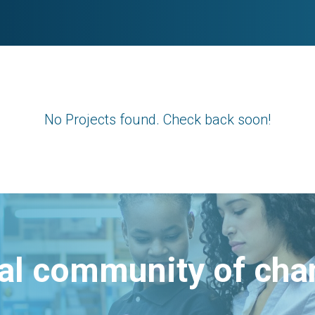
No Projects found. Check back soon!
bal community of ch