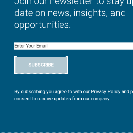
Join our newsletter to stay u
date on news, insights, and
opportunities.
Email
SUBSCRIBE
By subscribing you agree to with our Privacy Policy and 
consent to receive updates from our company.