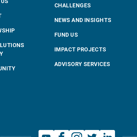
 US
CHALLENGES
T
NEWS AND INSIGHTS
WSHIP
FUND US
OLUTIONS
IMPACT PROJECTS
Y
ADVISORY SERVICES
NITY