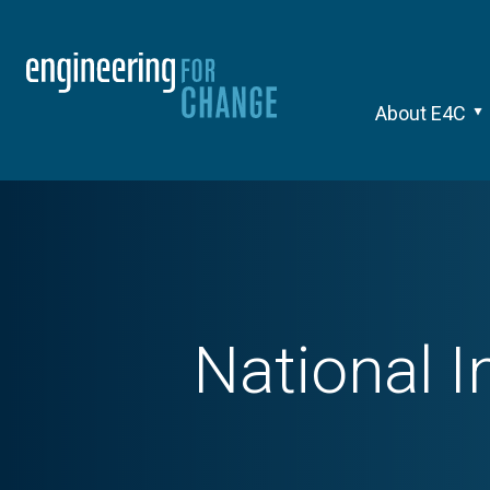
About E4C
National I