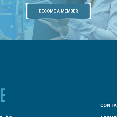
BECOME A MEMBER
CONTA