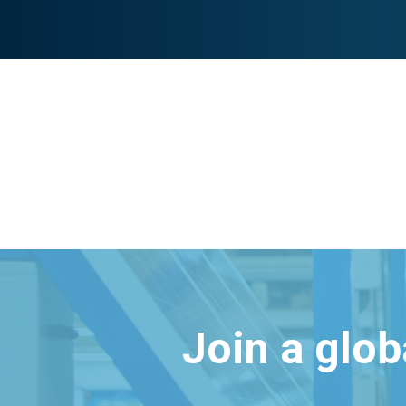
Join a glo