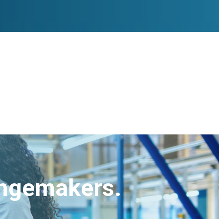
angemakers.