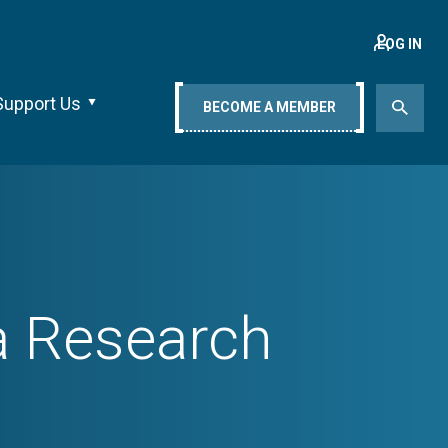
LOG IN
Support Us
BECOME A MEMBER
ia Research