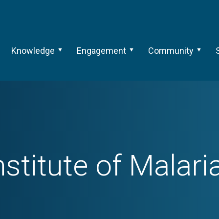
Knowledge
Engagement
Community
nstitute of Malar