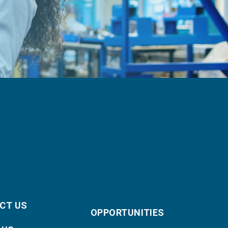
CT US
OPPORTUNITIES