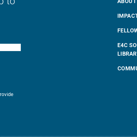
p to
ABOUT
IMPAC
FELLO
E4C S
LIBRAR
COMMU
provide