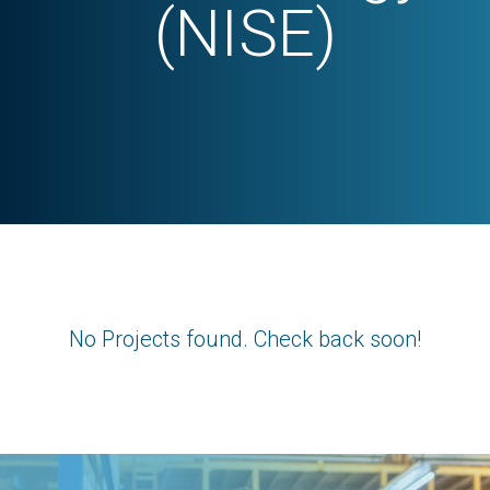
(NISE)
No Projects found. Check back soon!