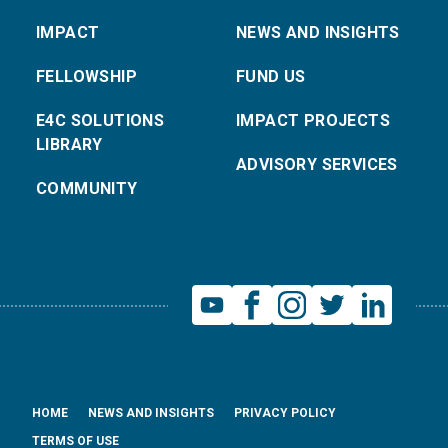
IMPACT
NEWS AND INSIGHTS
FELLOWSHIP
FUND US
E4C SOLUTIONS
IMPACT PROJECTS
LIBRARY
ADVISORY SERVICES
COMMUNITY
HOME
NEWS AND INSIGHTS
PRIVACY POLICY
TERMS OF USE