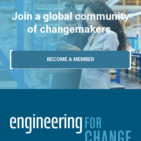
Join a global community
of changemakers.
BECOME A MEMBER