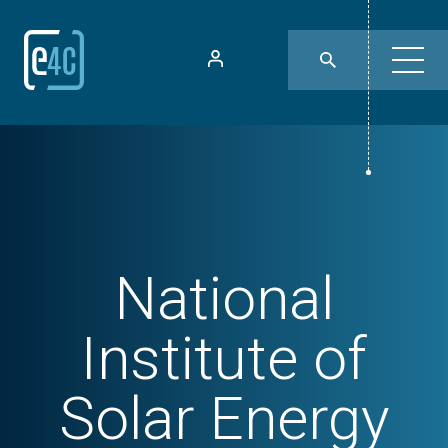
National
Institute of
Solar Energy