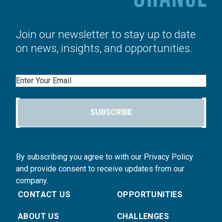
Join our newsletter to stay up to date
on news, insights, and opportunities.
Email
SUBSCRIBE
By subscribing you agree to with our Privacy Policy
and provide consent to receive updates from our
company.
CONTACT US
OPPORTUNITIES
ABOUT US
CHALLENGES