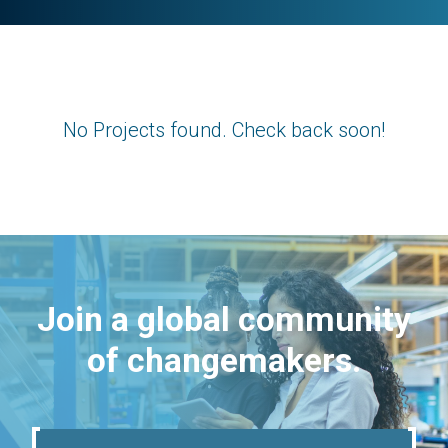
No Projects found. Check back soon!
Join a global community
of changemakers.