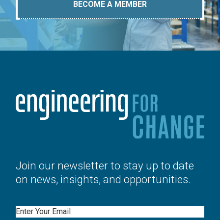
BECOME A MEMBER
Join our newsletter to stay up to date
on news, insights, and opportunities.
Email