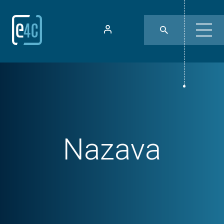
Nazava