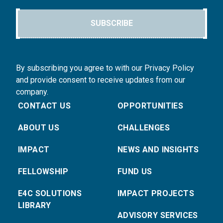
SUBSCRIBE
By subscribing you agree to with our Privacy Policy
and provide consent to receive updates from our
company.
CONTACT US
OPPORTUNITIES
ABOUT US
CHALLENGES
IMPACT
NEWS AND INSIGHTS
FELLOWSHIP
FUND US
E4C SOLUTIONS
IMPACT PROJECTS
LIBRARY
ADVISORY SERVICES