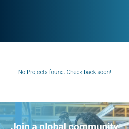
No Projects found. Check back soon!
Join a global community