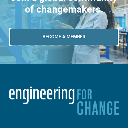
of changemakers.
BECOME A MEMBER