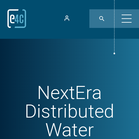
NextEra
Distributed
Water