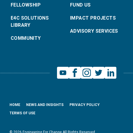
FELLOWSHIP
FUND US
E4C SOLUTIONS
IMPACT PROJECTS
LIBRARY
ADVISORY SERVICES
COMMUNITY
HOME
NEWS AND INSIGHTS
PRIVACY POLICY
TERMS OF USE
© 2026 Engineering For Change All Rights Reserved.