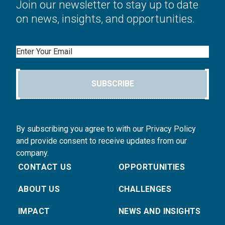
Join our newsletter to stay up to date
on news, insights, and opportunities.
Email
SUBSCRIBE
By subscribing you agree to with our Privacy Policy
and provide consent to receive updates from our
company.
CONTACT US
OPPORTUNITIES
ABOUT US
CHALLENGES
IMPACT
NEWS AND INSIGHTS