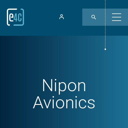
Nipon
Avionics