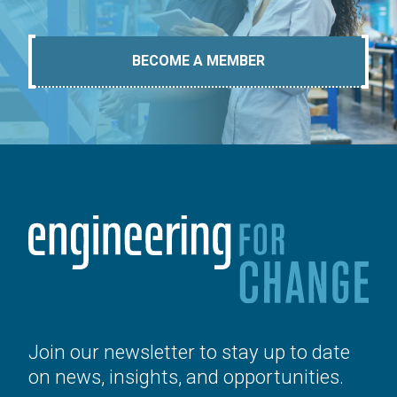
BECOME A MEMBER
Join our newsletter to stay up to date
on news, insights, and opportunities.