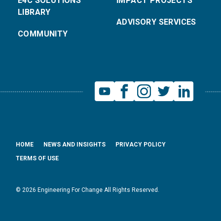
E4C SOLUTIONS
IMPACT PROJECTS
LIBRARY
ADVISORY SERVICES
COMMUNITY
HOME
NEWS AND INSIGHTS
PRIVACY POLICY
TERMS OF USE
© 2026 Engineering For Change All Rights Reserved.