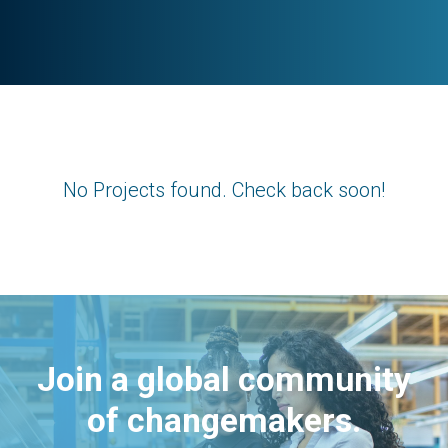
No Projects found. Check back soon!
Join a global community
of changemakers.