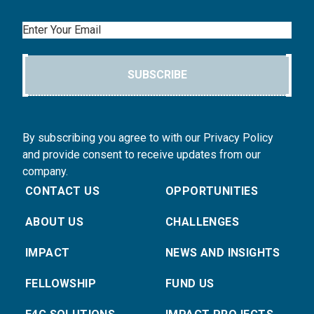
Email
SUBSCRIBE
By subscribing you agree to with our Privacy Policy
and provide consent to receive updates from our
company.
CONTACT US
OPPORTUNITIES
ABOUT US
CHALLENGES
IMPACT
NEWS AND INSIGHTS
FELLOWSHIP
FUND US