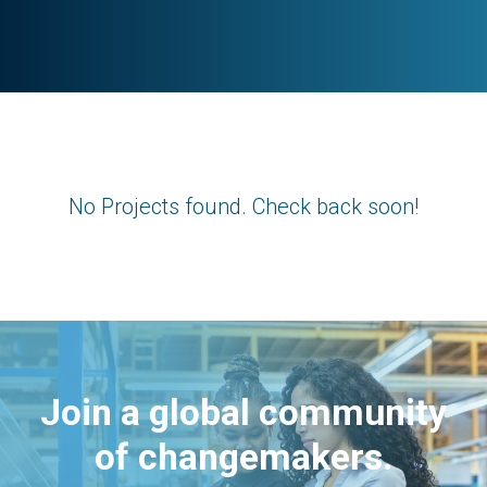
No Projects found. Check back soon!
Join a global community
of changemakers.