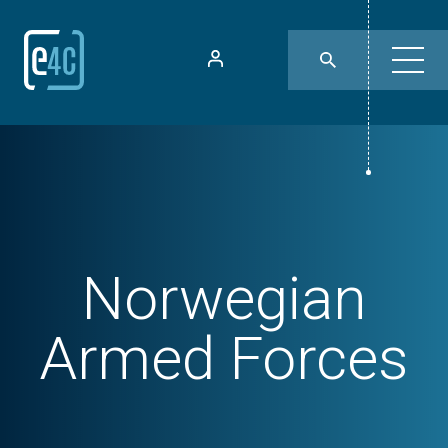
Norwegian
Armed Forces