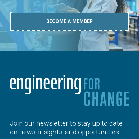
BECOME A MEMBER
Join our newsletter to stay up to date
on news, insights, and opportunities.