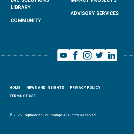
E4C SOLUTIONS
IMPACT PROJECTS
LIBRARY
ADVISORY SERVICES
COMMUNITY
HOME
NEWS AND INSIGHTS
PRIVACY POLICY
TERMS OF USE
© 2026 Engineering For Change All Rights Reserved.