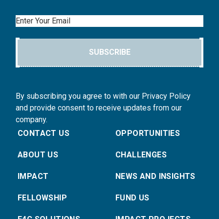
Email
SUBSCRIBE
By subscribing you agree to with our Privacy Policy
and provide consent to receive updates from our
company.
CONTACT US
OPPORTUNITIES
ABOUT US
CHALLENGES
IMPACT
NEWS AND INSIGHTS
FELLOWSHIP
FUND US