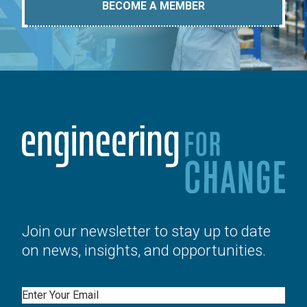
BECOME A MEMBER
Join our newsletter to stay up to date
on news, insights, and opportunities.
Email