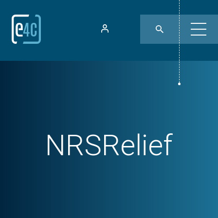
NRSRelief