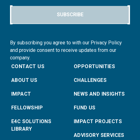
SUBSCRIBE
By subscribing you agree to with our Privacy Policy
and provide consent to receive updates from our
company.
CONTACT US
OPPORTUNITIES
ABOUT US
CHALLENGES
IMPACT
NEWS AND INSIGHTS
FELLOWSHIP
FUND US
E4C SOLUTIONS
IMPACT PROJECTS
LIBRARY
ADVISORY SERVICES