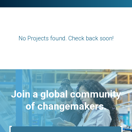
No Projects found. Check back soon!
Join a global community
of changemakers.