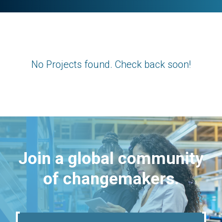
No Projects found. Check back soon!
Join a global community
of changemakers.