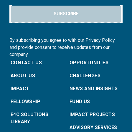
SUBSCRIBE
By subscribing you agree to with our Privacy Policy
and provide consent to receive updates from our
company.
CONTACT US
OPPORTUNITIES
ABOUT US
CHALLENGES
IMPACT
NEWS AND INSIGHTS
FELLOWSHIP
FUND US
E4C SOLUTIONS
IMPACT PROJECTS
LIBRARY
ADVISORY SERVICES