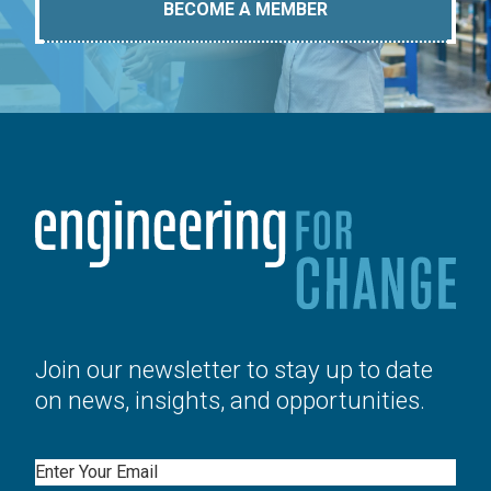
BECOME A MEMBER
Join our newsletter to stay up to date
on news, insights, and opportunities.
Email