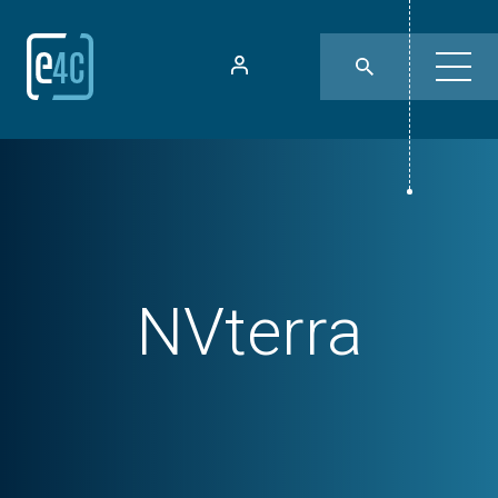
NVterra