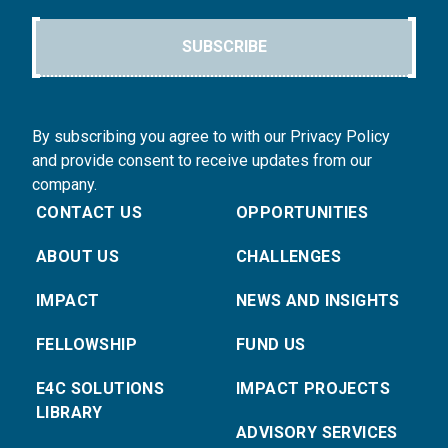
SUBSCRIBE
By subscribing you agree to with our Privacy Policy
and provide consent to receive updates from our
company.
CONTACT US
OPPORTUNITIES
ABOUT US
CHALLENGES
IMPACT
NEWS AND INSIGHTS
FELLOWSHIP
FUND US
E4C SOLUTIONS
IMPACT PROJECTS
LIBRARY
ADVISORY SERVICES