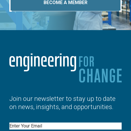
BECOME A MEMBER
Join our newsletter to stay up to date
on news, insights, and opportunities.
Email