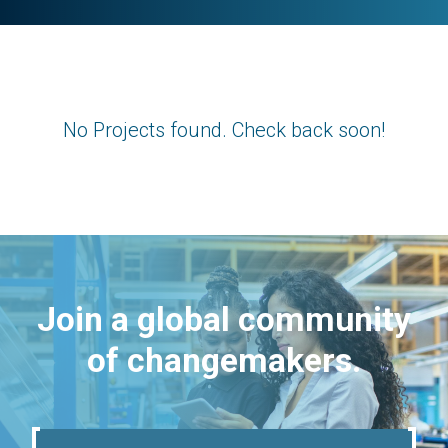
No Projects found. Check back soon!
Join a global community
of changemakers.