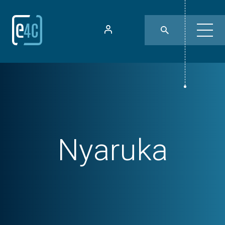
Nyaruka