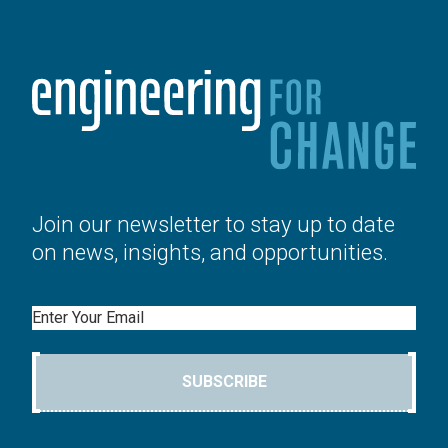
Join our newsletter to stay up to date
on news, insights, and opportunities.
Email
SUBSCRIBE