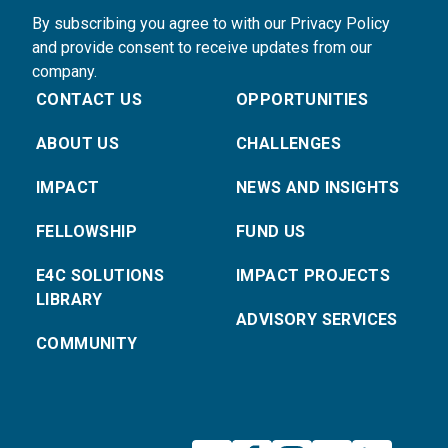
By subscribing you agree to with our Privacy Policy
and provide consent to receive updates from our
company.
CONTACT US
OPPORTUNITIES
ABOUT US
CHALLENGES
IMPACT
NEWS AND INSIGHTS
FELLOWSHIP
FUND US
E4C SOLUTIONS
IMPACT PROJECTS
LIBRARY
ADVISORY SERVICES
COMMUNITY