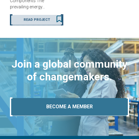
Components The
prevailing energy…
READ PROJECT
Join a global community
of changemakers.
BECOME A MEMBER