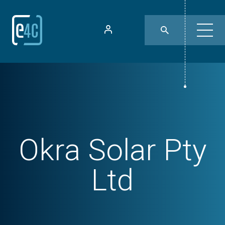
Okra Solar Pty
Ltd