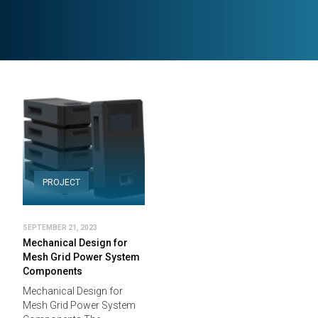
PROJECT
SEPTEMBER 21, 2023
Mechanical Design for
Mesh Grid Power System
Components
Mechanical Design for
Mesh Grid Power System