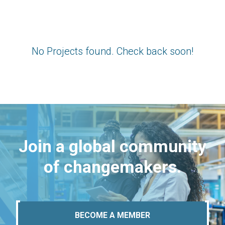
No Projects found. Check back soon!
Join a global community
of changemakers.
BECOME A MEMBER