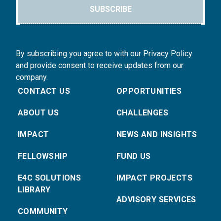
SUBSCRIBE
By subscribing you agree to with our Privacy Policy
and provide consent to receive updates from our
company.
CONTACT US
OPPORTUNITIES
ABOUT US
CHALLENGES
IMPACT
NEWS AND INSIGHTS
FELLOWSHIP
FUND US
E4C SOLUTIONS
IMPACT PROJECTS
LIBRARY
ADVISORY SERVICES
COMMUNITY