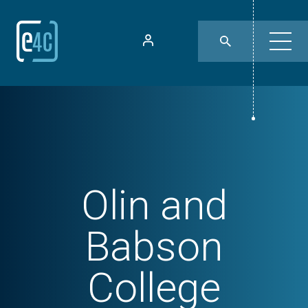
Olin and
Babson
College