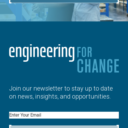
Join our newsletter to stay up to date
on news, insights, and opportunities.
Email