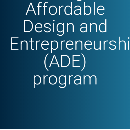
Affordable
Design and
Entrepreneursh
(ADE)
program