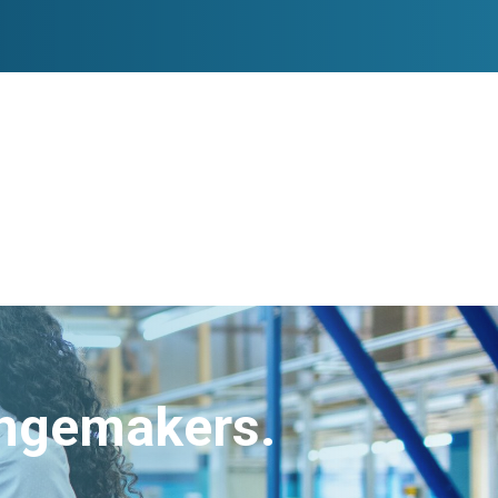
angemakers.