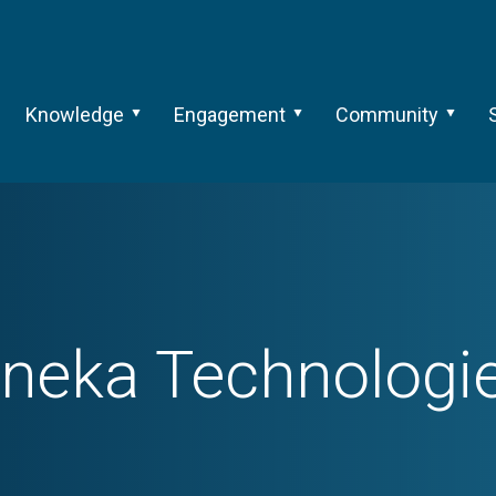
Knowledge
Engagement
Community
neka Technologi