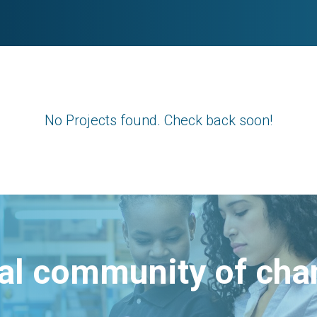
No Projects found. Check back soon!
bal community of ch