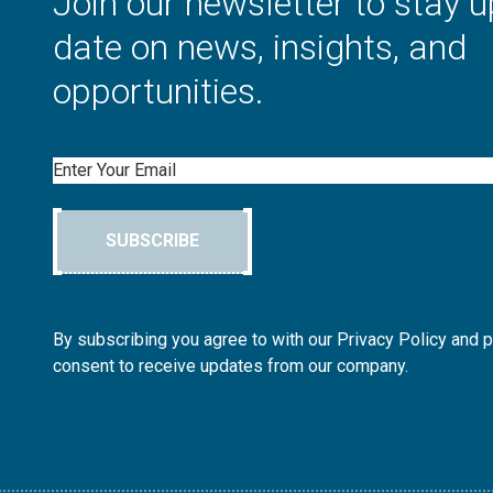
Join our newsletter to stay u
date on news, insights, and
opportunities.
Email
SUBSCRIBE
By subscribing you agree to with our Privacy Policy and 
consent to receive updates from our company.