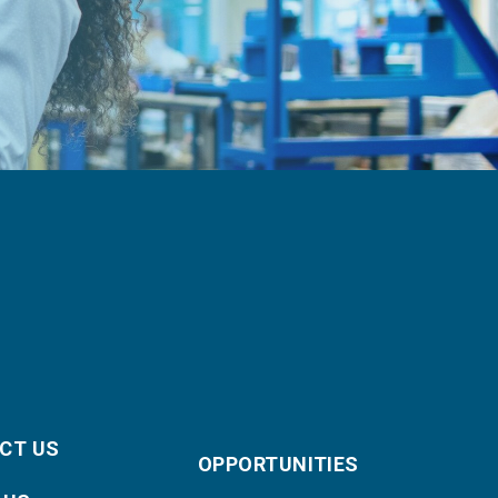
CT US
OPPORTUNITIES