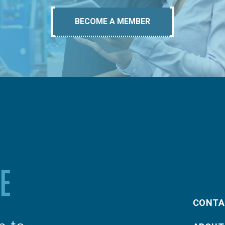
BECOME A MEMBER
CONTA