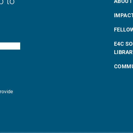
p to
ABOUT
IMPAC
FELLO
E4C S
LIBRAR
COMMU
provide