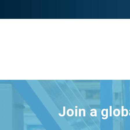
Join a glo