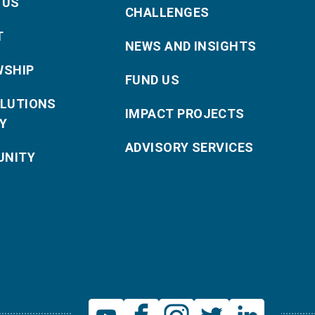
 US
CHALLENGES
T
NEWS AND INSIGHTS
WSHIP
FUND US
OLUTIONS
IMPACT PROJECTS
Y
ADVISORY SERVICES
NITY