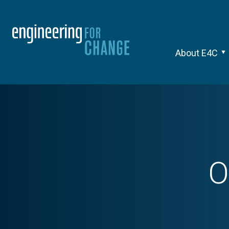
About E4C
O