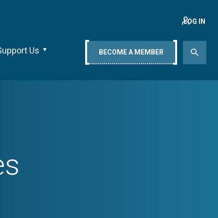
LOG IN
Support Us
BECOME A MEMBER
es