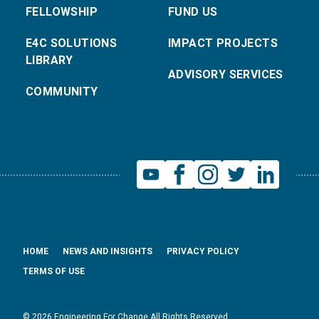
FELLOWSHIP
FUND US
E4C SOLUTIONS
IMPACT PROJECTS
LIBRARY
ADVISORY SERVICES
COMMUNITY
HOME
NEWS AND INSIGHTS
PRIVACY POLICY
TERMS OF USE
© 2026 Engineering For Change All Rights Reserved.