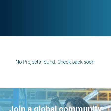
No Projects found. Check back soon!
Join a global community