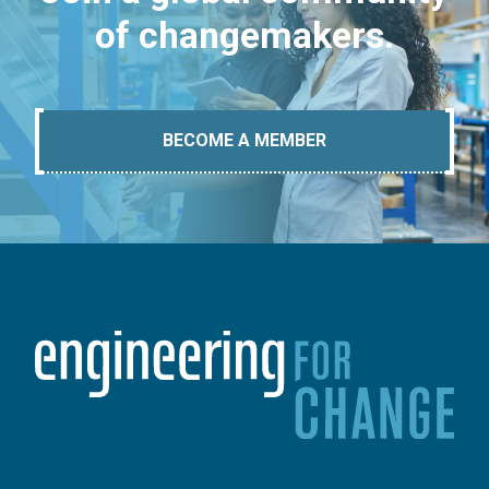
of changemakers.
BECOME A MEMBER