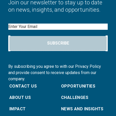
Join our newsletter to stay up to date
on news, insights, and opportunities.
Email
SUBSCRIBE
By subscribing you agree to with our Privacy Policy
and provide consent to receive updates from our
company.
CONTACT US
OPPORTUNITIES
ABOUT US
CHALLENGES
IMPACT
NEWS AND INSIGHTS