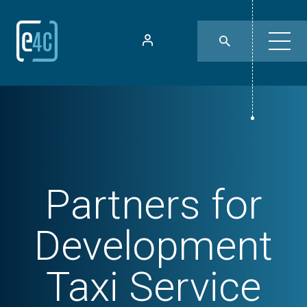
Partners for
Development
Taxi Service