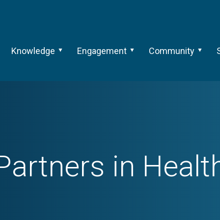
Knowledge
Engagement
Community
Partners in Healt