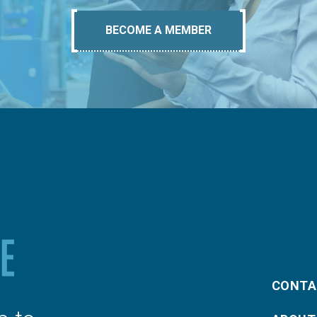
BECOME A MEMBER
CONTA