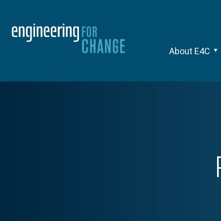
About E4C