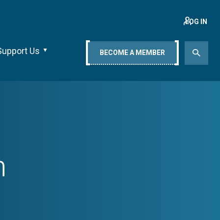
LOG IN
Support Us
BECOME A MEMBER
h