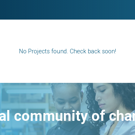
No Projects found. Check back soon!
bal community of ch