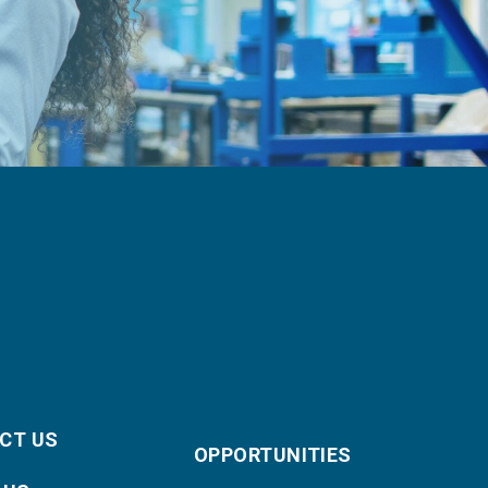
CT US
OPPORTUNITIES