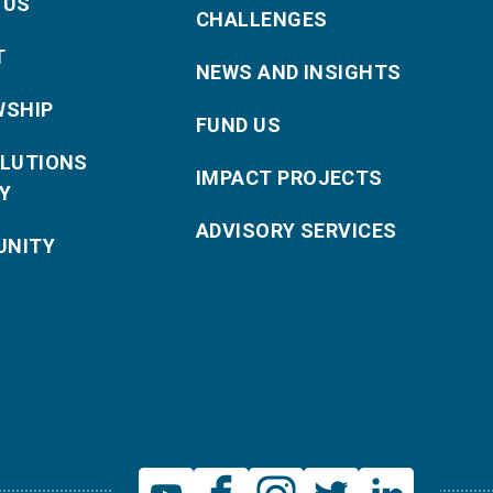
 US
CHALLENGES
T
NEWS AND INSIGHTS
WSHIP
FUND US
OLUTIONS
IMPACT PROJECTS
Y
ADVISORY SERVICES
NITY