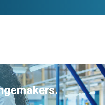
angemakers.