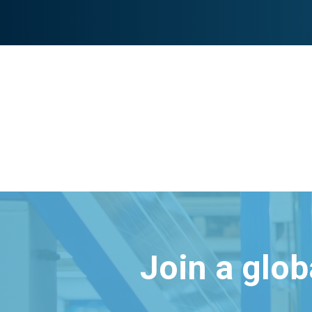
Join a glo