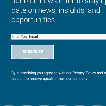
Join our newsletter to stay u
date on news, insights, and
opportunities.
Email
SUBSCRIBE
By subscribing you agree to with our Privacy Policy and 
consent to receive updates from our company.