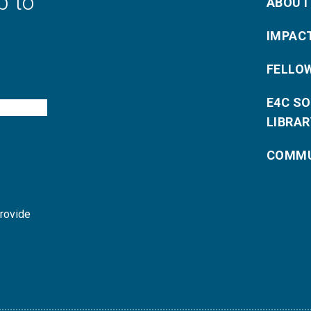
p to
ABOUT
IMPAC
FELLO
E4C S
LIBRAR
COMMU
provide