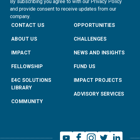
By subscribing you agree to with our Privacy Policy
and provide consent to receive updates from our
company.
CONTACT US
OPPORTUNITIES
ABOUT US
CHALLENGES
IMPACT
NEWS AND INSIGHTS
FELLOWSHIP
FUND US
E4C SOLUTIONS
IMPACT PROJECTS
LIBRARY
ADVISORY SERVICES
COMMUNITY