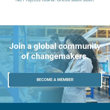
Join a global community
of changemakers.
BECOME A MEMBER