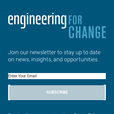
Join our newsletter to stay up to date
on news, insights, and opportunities.
Email
SUBSCRIBE