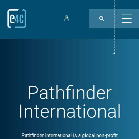
Pathfinder
International
Pathfinder International is a global non-profit