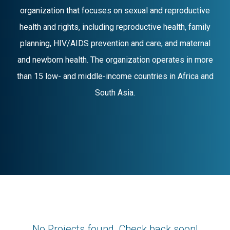
organization that focuses on sexual and reproductive
health and rights, including reproductive health, family
planning, HIV/AIDS prevention and care, and maternal
and newborn health. The organization operates in more
than 15 low- and middle-income countries in Africa and
South Asia.
No Projects found. Check back soon!