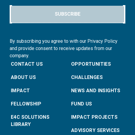
SUBSCRIBE
By subscribing you agree to with our Privacy Policy
and provide consent to receive updates from our
company.
CONTACT US
OPPORTUNITIES
ABOUT US
CHALLENGES
IMPACT
NEWS AND INSIGHTS
FELLOWSHIP
FUND US
E4C SOLUTIONS
IMPACT PROJECTS
LIBRARY
ADVISORY SERVICES