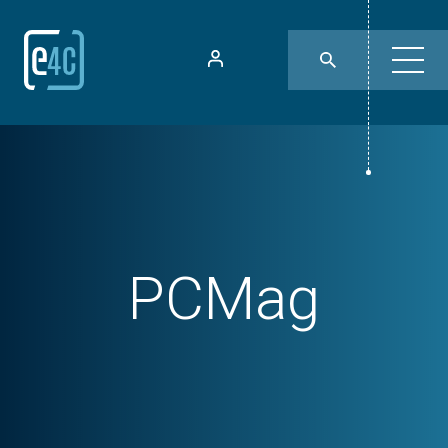
PCMag