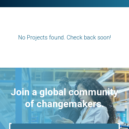
No Projects found. Check back soon!
Join a global community
of changemakers.