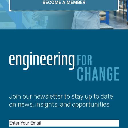
BECOME A MEMBER
Join our newsletter to stay up to date
on news, insights, and opportunities.
Email