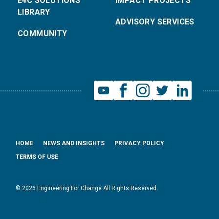
E4C SOLUTIONS
IMPACT PROJECTS
LIBRARY
ADVISORY SERVICES
COMMUNITY
HOME
NEWS AND INSIGHTS
PRIVACY POLICY
TERMS OF USE
© 2026 Engineering For Change All Rights Reserved.