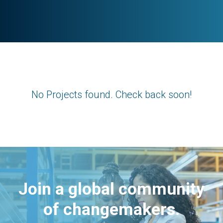
No Projects found. Check back soon!
Join a global community
of changemakers.