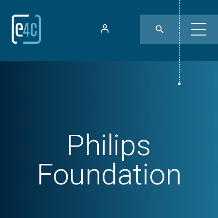
Philips
Foundation