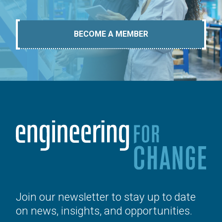
BECOME A MEMBER
Join our newsletter to stay up to date
on news, insights, and opportunities.