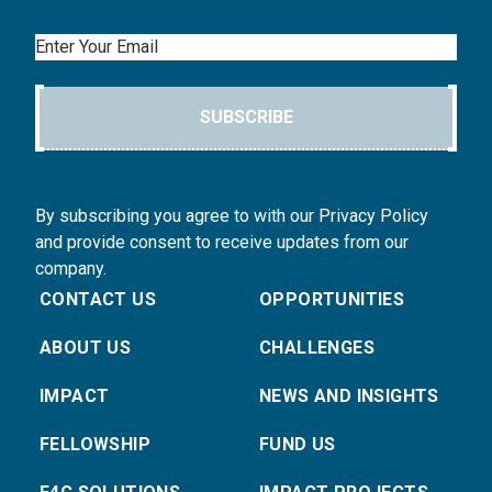
Email
SUBSCRIBE
By subscribing you agree to with our Privacy Policy
and provide consent to receive updates from our
company.
CONTACT US
OPPORTUNITIES
ABOUT US
CHALLENGES
IMPACT
NEWS AND INSIGHTS
FELLOWSHIP
FUND US