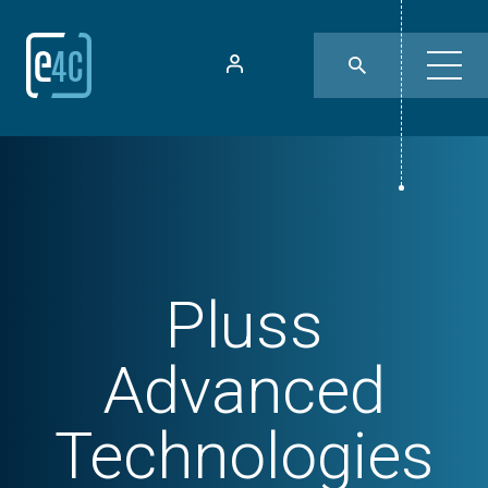
Pluss
Advanced
Technologies