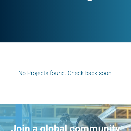
No Projects found. Check back soon!
Join a global community