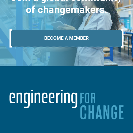
of changemakers.
BECOME A MEMBER