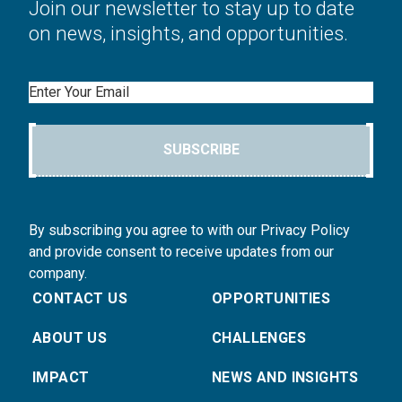
Join our newsletter to stay up to date
on news, insights, and opportunities.
Email
SUBSCRIBE
By subscribing you agree to with our Privacy Policy
and provide consent to receive updates from our
company.
CONTACT US
OPPORTUNITIES
ABOUT US
CHALLENGES
IMPACT
NEWS AND INSIGHTS