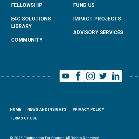
FELLOWSHIP
FUND US
E4C SOLUTIONS
IMPACT PROJECTS
LIBRARY
ADVISORY SERVICES
COMMUNITY
HOME
NEWS AND INSIGHTS
PRIVACY POLICY
TERMS OF USE
© 2026 Engineering For Change All Rights Reserved.