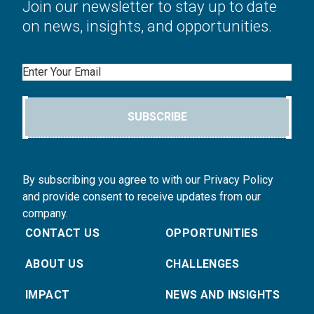
Join our newsletter to stay up to date
on news, insights, and opportunities.
Email
SUBSCRIBE
By subscribing you agree to with our Privacy Policy
and provide consent to receive updates from our
company.
CONTACT US
OPPORTUNITIES
ABOUT US
CHALLENGES
IMPACT
NEWS AND INSIGHTS