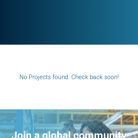
No Projects found. Check back soon!
Join a global community