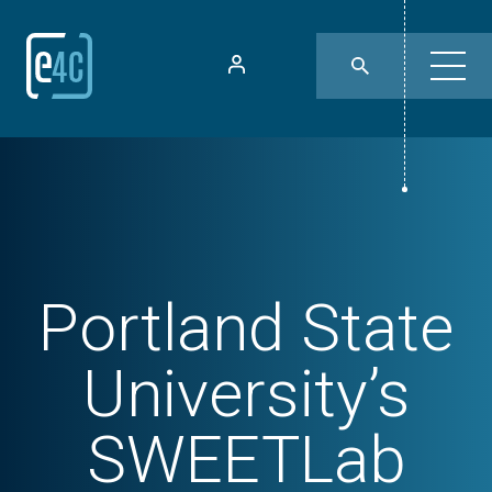
Portland State
University’s
SWEETLab