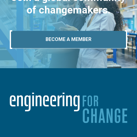
of changemakers.
BECOME A MEMBER