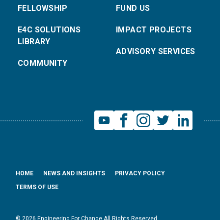
FELLOWSHIP
FUND US
E4C SOLUTIONS
IMPACT PROJECTS
LIBRARY
ADVISORY SERVICES
COMMUNITY
HOME
NEWS AND INSIGHTS
PRIVACY POLICY
TERMS OF USE
© 2026 Engineering For Change All Rights Reserved.