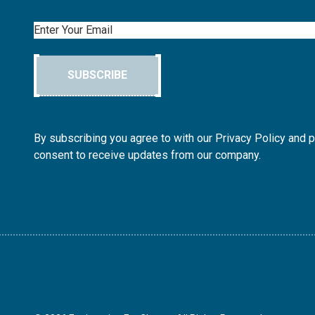
Email
SUBSCRIBE
By subscribing you agree to with our Privacy Policy and 
consent to receive updates from our company.