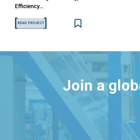
Efficiency…
READ PROJECT
Join a glo