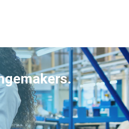
angemakers.