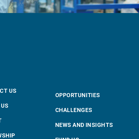
CT US
OPPORTUNITIES
 US
CHALLENGES
T
NEWS AND INSIGHTS
WSHIP