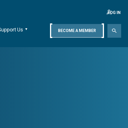
LOG IN
Support Us
BECOME A MEMBER