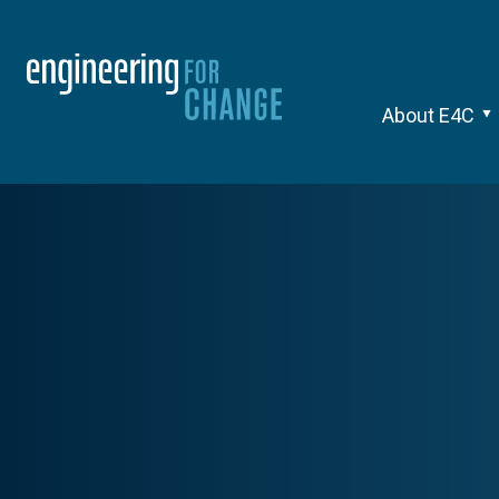
About E4C