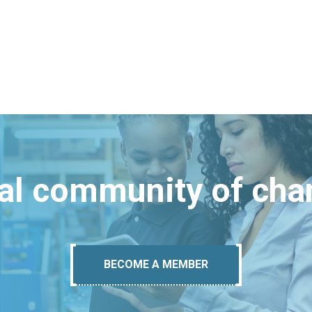
bal community of ch
BECOME A MEMBER