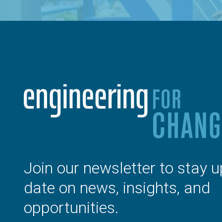
Join our newsletter to stay u
date on news, insights, and
opportunities.