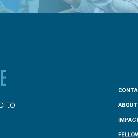
CONTA
p to
ABOUT
IMPAC
FELLO