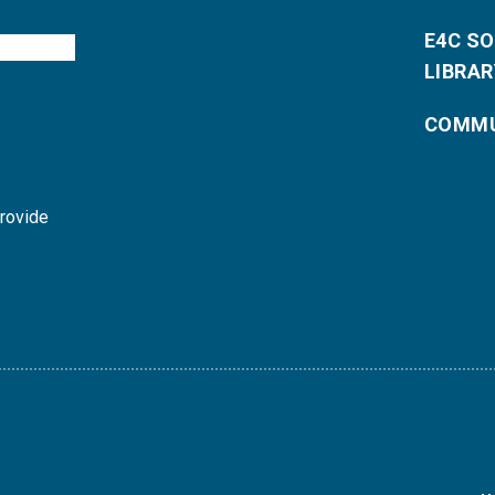
E4C S
LIBRAR
COMMU
provide