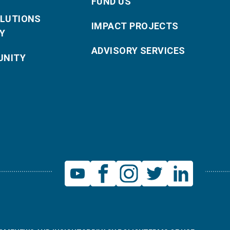
FUND US
OLUTIONS
IMPACT PROJECTS
Y
ADVISORY SERVICES
NITY