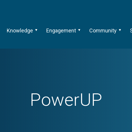
Knowledge
Engagement
Community
PowerUP