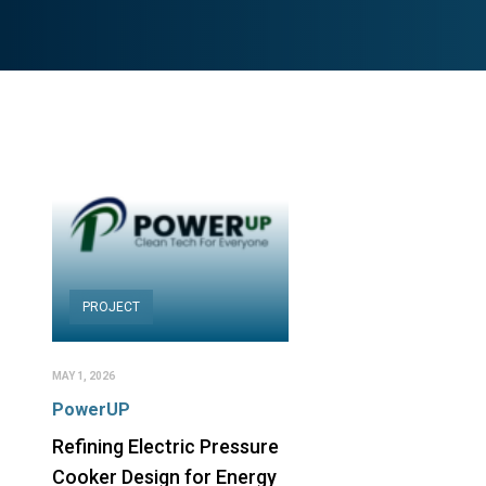
PROJECT
MAY 1, 2026
PowerUP
Refining Electric Pressure
Cooker Design for Energy