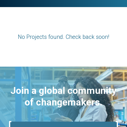
No Projects found. Check back soon!
Join a global community
of changemakers.