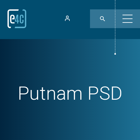
Putnam PSD