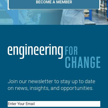
BECOME A MEMBER
Join our newsletter to stay up to date
on news, insights, and opportunities.
Email