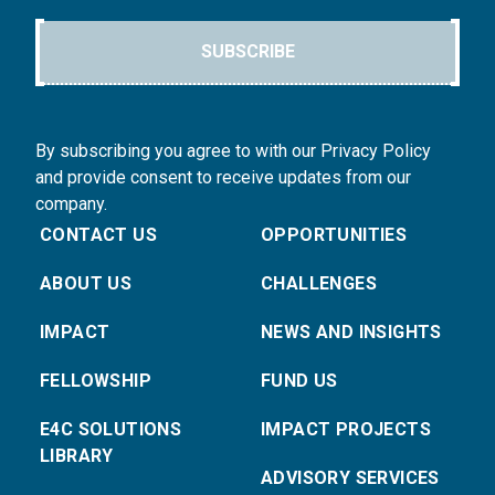
SUBSCRIBE
By subscribing you agree to with our Privacy Policy
and provide consent to receive updates from our
company.
CONTACT US
OPPORTUNITIES
ABOUT US
CHALLENGES
IMPACT
NEWS AND INSIGHTS
FELLOWSHIP
FUND US
E4C SOLUTIONS
IMPACT PROJECTS
LIBRARY
ADVISORY SERVICES