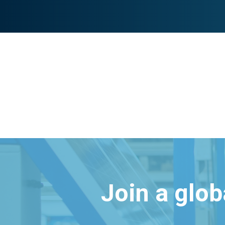
Join a glo