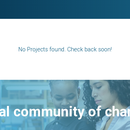
No Projects found. Check back soon!
bal community of ch