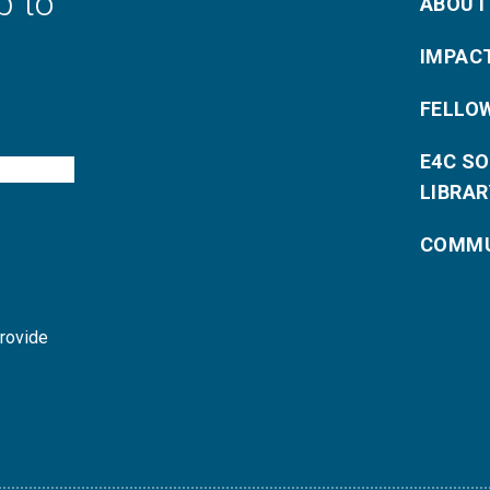
p to
ABOUT
IMPAC
FELLO
E4C S
LIBRAR
COMMU
provide