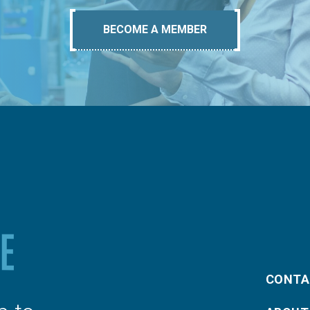
BECOME A MEMBER
CONTA