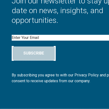
Join our newsletter to stay u
date on news, insights, and
opportunities.
Email
SUBSCRIBE
By subscribing you agree to with our Privacy Policy and 
consent to receive updates from our company.