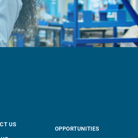
CT US
OPPORTUNITIES