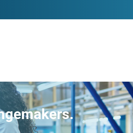
angemakers.