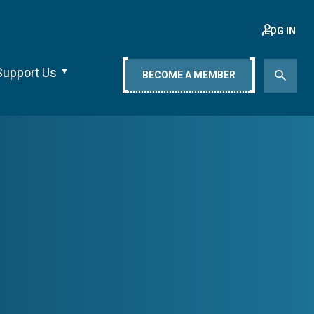
LOG IN
Support Us
BECOME A MEMBER