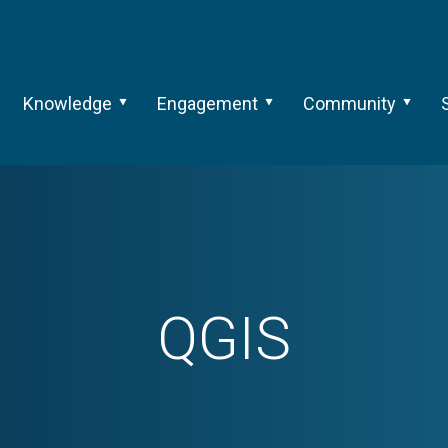
Knowledge
Engagement
Community
QGIS