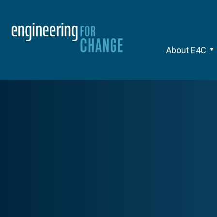
About E4C