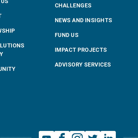
 US
CHALLENGES
T
NEWS AND INSIGHTS
WSHIP
FUND US
OLUTIONS
IMPACT PROJECTS
Y
ADVISORY SERVICES
NITY