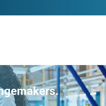
angemakers.