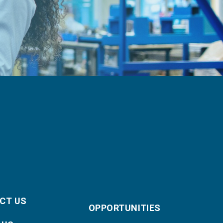
CT US
OPPORTUNITIES