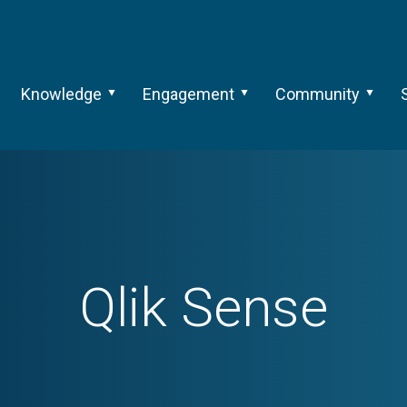
Knowledge
Engagement
Community
Qlik Sense