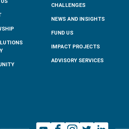
 US
CHALLENGES
T
NEWS AND INSIGHTS
WSHIP
FUND US
OLUTIONS
IMPACT PROJECTS
Y
ADVISORY SERVICES
NITY