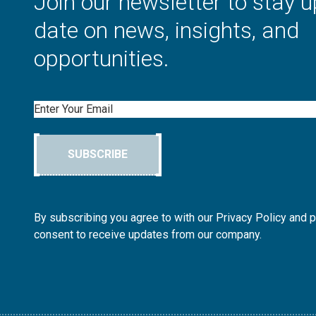
Join our newsletter to stay u
date on news, insights, and
opportunities.
Email
SUBSCRIBE
By subscribing you agree to with our Privacy Policy and 
consent to receive updates from our company.