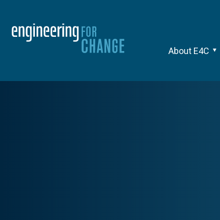
About E4C