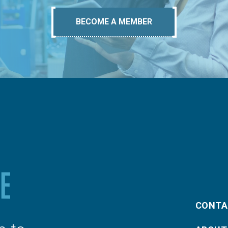
BECOME A MEMBER
CONTA