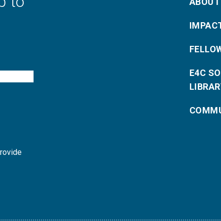
p to
ABOUT
IMPAC
FELLO
E4C S
LIBRAR
COMMU
provide