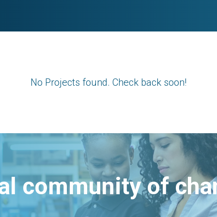
No Projects found. Check back soon!
bal community of ch