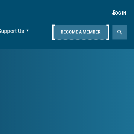
LOG IN
Support Us
BECOME A MEMBER