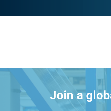
Join a glo