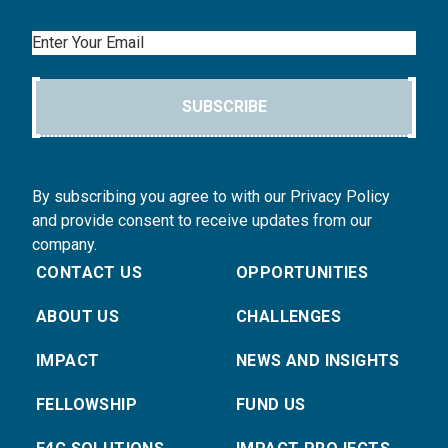
Email
SUBSCRIBE
By subscribing you agree to with our Privacy Policy
and provide consent to receive updates from our
company.
CONTACT US
OPPORTUNITIES
ABOUT US
CHALLENGES
IMPACT
NEWS AND INSIGHTS
FELLOWSHIP
FUND US