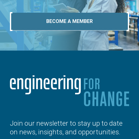
BECOME A MEMBER
Join our newsletter to stay up to date
on news, insights, and opportunities.