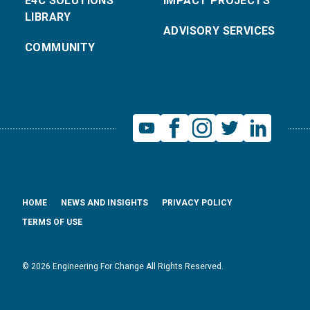
E4C SOLUTIONS
IMPACT PROJECTS
LIBRARY
ADVISORY SERVICES
COMMUNITY
HOME
NEWS AND INSIGHTS
PRIVACY POLICY
TERMS OF USE
© 2026 Engineering For Change All Rights Reserved.