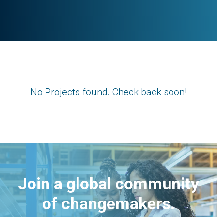
No Projects found. Check back soon!
Join a global community
of changemakers.