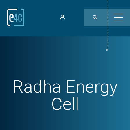
Radha Energy
Cell