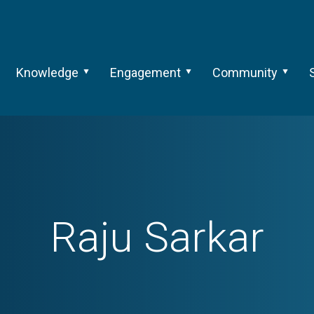
Knowledge
Engagement
Community
Raju Sarkar