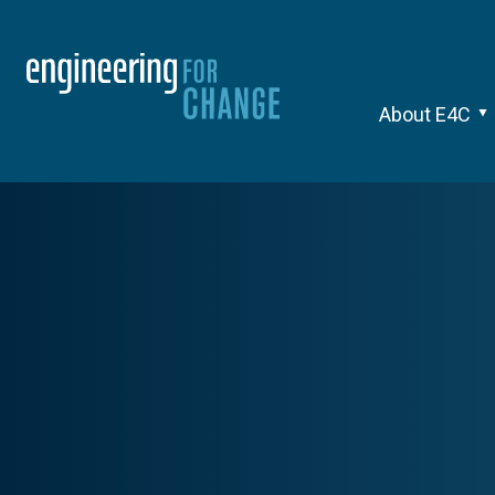
About E4C