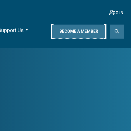
LOG IN
Support Us
BECOME A MEMBER