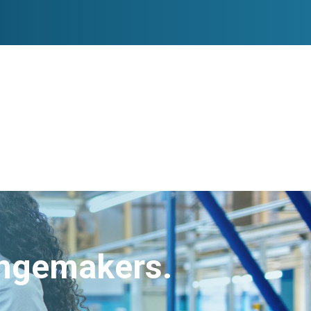
angemakers.