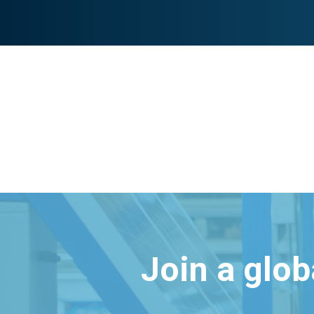
Join a glo