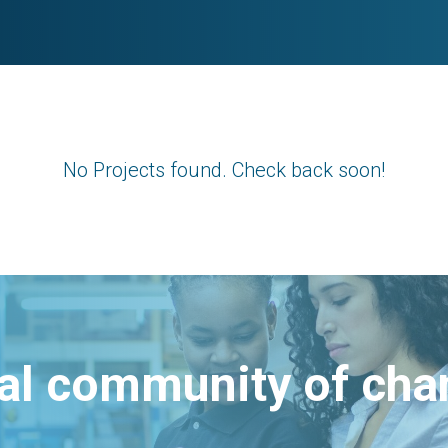
No Projects found. Check back soon!
bal community of ch