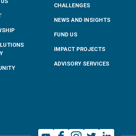
 US
CHALLENGES
T
NEWS AND INSIGHTS
WSHIP
FUND US
OLUTIONS
IMPACT PROJECTS
Y
ADVISORY SERVICES
NITY