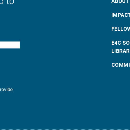
p to
ABOUT
IMPAC
FELLO
E4C S
LIBRAR
COMMU
provide