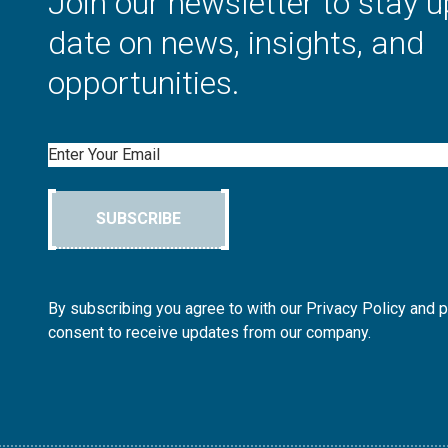
Join our newsletter to stay u
date on news, insights, and
opportunities.
Email
SUBSCRIBE
By subscribing you agree to with our Privacy Policy and 
consent to receive updates from our company.