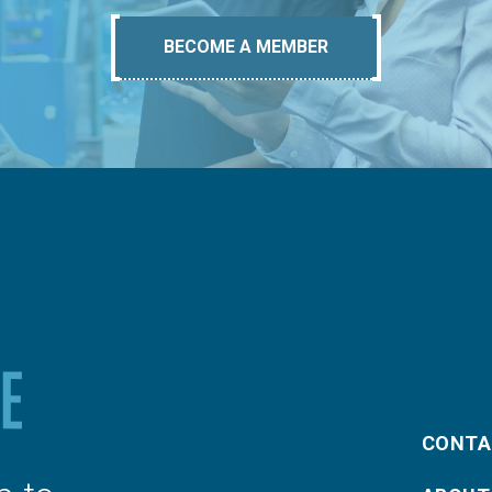
BECOME A MEMBER
CONTA