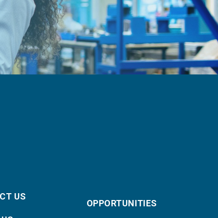
CT US
OPPORTUNITIES