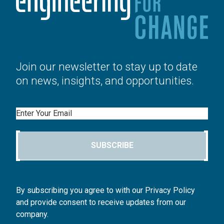
Join our newsletter to stay up to date
on news, insights, and opportunities.
Email
SUBSCRIBE
By subscribing you agree to with our Privacy Policy
and provide consent to receive updates from our
company.