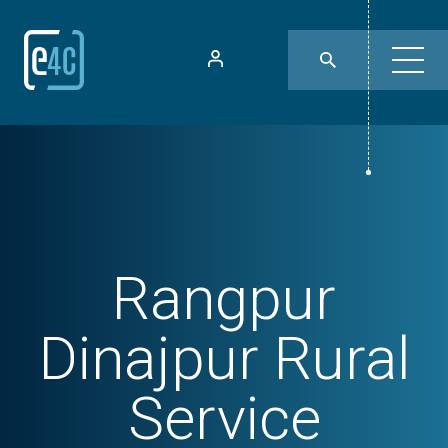
Rangpur
Dinajpur Rural
Service