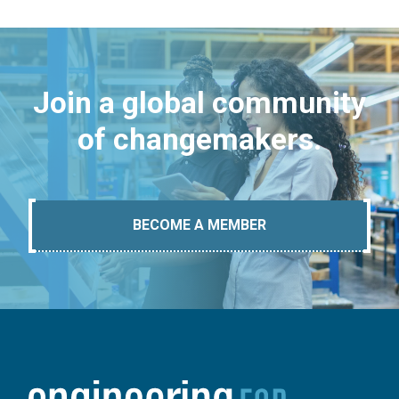
Join a global community
of changemakers.
BECOME A MEMBER