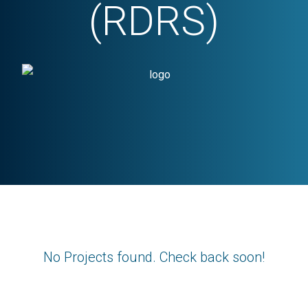
(RDRS)
No Projects found. Check back soon!