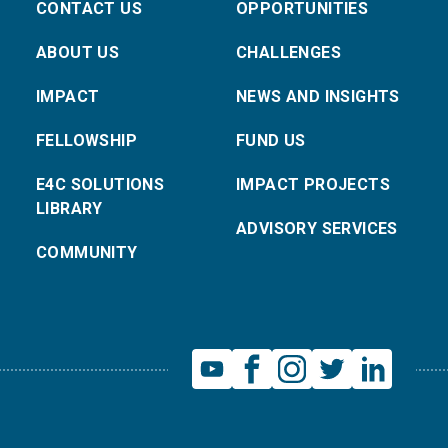
CONTACT US
OPPORTUNITIES
ABOUT US
CHALLENGES
IMPACT
NEWS AND INSIGHTS
FELLOWSHIP
FUND US
E4C SOLUTIONS
IMPACT PROJECTS
LIBRARY
ADVISORY SERVICES
COMMUNITY