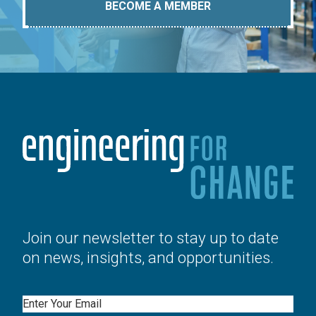
BECOME A MEMBER
Join our newsletter to stay up to date
on news, insights, and opportunities.
Email