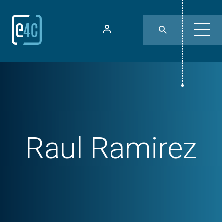
Raul Ramirez