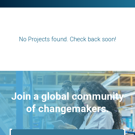
No Projects found. Check back soon!
Join a global community
of changemakers.