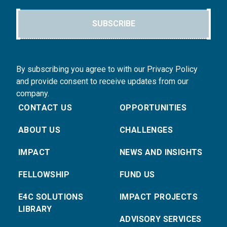
SUBSCRIBE
By subscribing you agree to with our Privacy Policy
and provide consent to receive updates from our
company.
CONTACT US
OPPORTUNITIES
ABOUT US
CHALLENGES
IMPACT
NEWS AND INSIGHTS
FELLOWSHIP
FUND US
E4C SOLUTIONS
IMPACT PROJECTS
LIBRARY
ADVISORY SERVICES