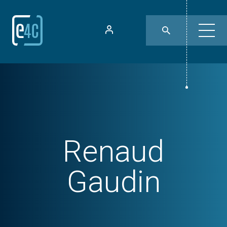
Renaud
Gaudin