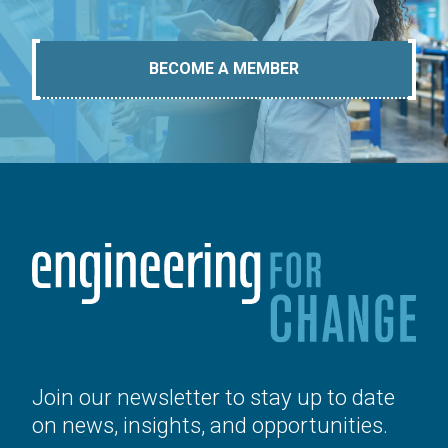
BECOME A MEMBER
Join our newsletter to stay up to date
on news, insights, and opportunities.