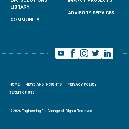
E4C SOLUTIONS
IMPACT PROJECTS
LIBRARY
ADVISORY SERVICES
COMMUNITY
HOME
NEWS AND INSIGHTS
PRIVACY POLICY
TERMS OF USE
© 2026 Engineering For Change All Rights Reserved.