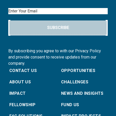
Email
SUBSCRIBE
By subscribing you agree to with our Privacy Policy
and provide consent to receive updates from our
company.
CONTACT US
OPPORTUNITIES
ABOUT US
CHALLENGES
IMPACT
NEWS AND INSIGHTS
FELLOWSHIP
FUND US