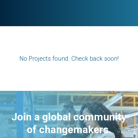
No Projects found. Check back soon!
Join a global community
of changemakers.