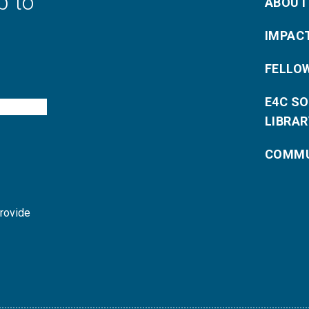
p to
ABOUT
IMPAC
FELLO
E4C S
LIBRAR
COMMU
provide