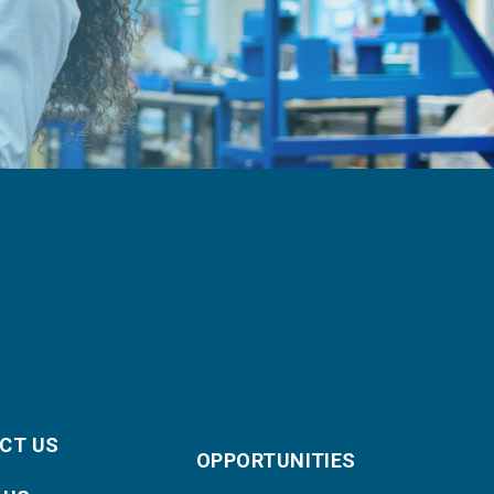
CT US
OPPORTUNITIES