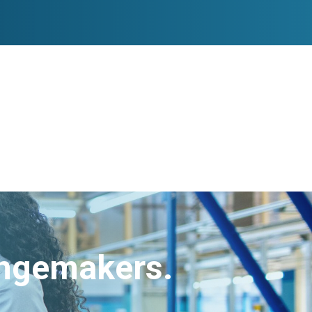
angemakers.