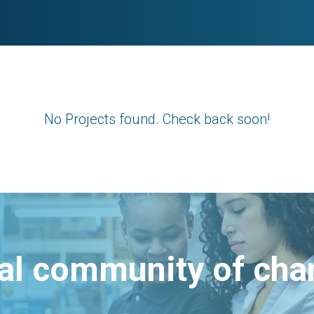
No Projects found. Check back soon!
bal community of ch