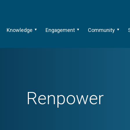
Knowledge
Engagement
Community
Renpower