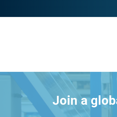
Join a glo