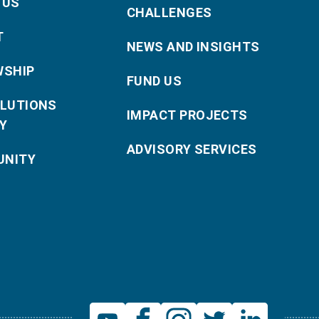
 US
CHALLENGES
T
NEWS AND INSIGHTS
WSHIP
FUND US
OLUTIONS
IMPACT PROJECTS
Y
ADVISORY SERVICES
NITY