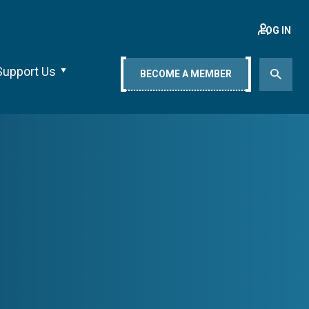
LOG IN
Support Us
BECOME A MEMBER