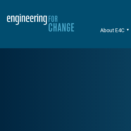
About E4C