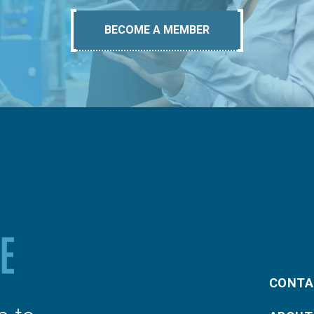
BECOME A MEMBER
CONTA