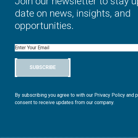
Join our newsletter to stay u
date on news, insights, and
opportunities.
Email
SUBSCRIBE
By subscribing you agree to with our Privacy Policy and 
consent to receive updates from our company.