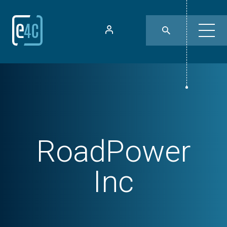
RoadPower
Inc