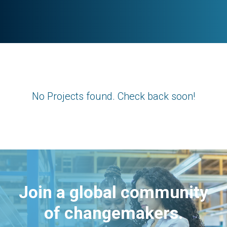
No Projects found. Check back soon!
Join a global community
of changemakers.