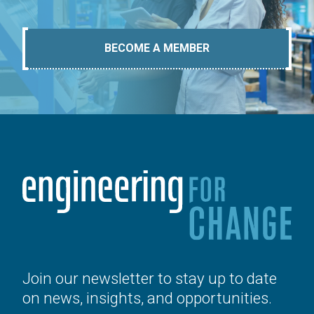
BECOME A MEMBER
Join our newsletter to stay up to date
on news, insights, and opportunities.