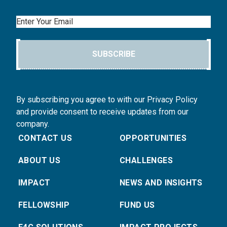
Email
SUBSCRIBE
By subscribing you agree to with our Privacy Policy
and provide consent to receive updates from our
company.
CONTACT US
OPPORTUNITIES
ABOUT US
CHALLENGES
IMPACT
NEWS AND INSIGHTS
FELLOWSHIP
FUND US