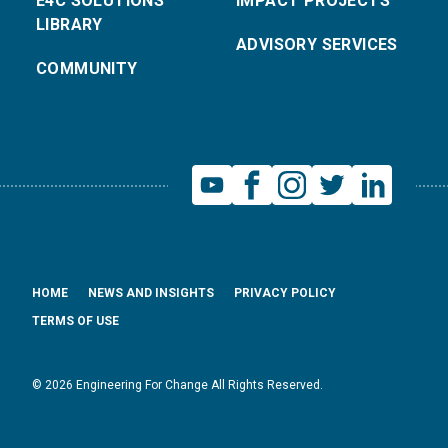
E4C SOLUTIONS
IMPACT PROJECTS
LIBRARY
ADVISORY SERVICES
COMMUNITY
HOME
NEWS AND INSIGHTS
PRIVACY POLICY
TERMS OF USE
© 2026 Engineering For Change All Rights Reserved.