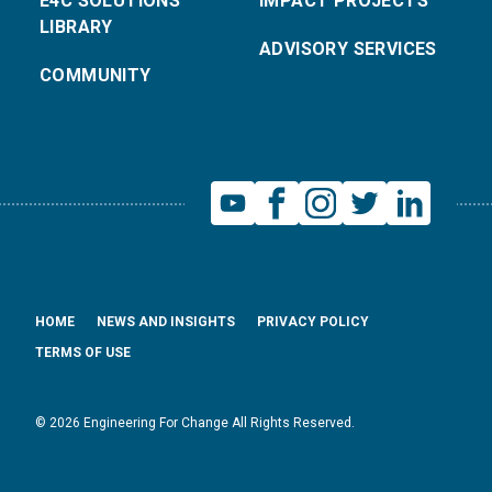
E4C SOLUTIONS
IMPACT PROJECTS
LIBRARY
ADVISORY SERVICES
COMMUNITY
HOME
NEWS AND INSIGHTS
PRIVACY POLICY
TERMS OF USE
© 2026 Engineering For Change All Rights Reserved.