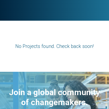
No Projects found. Check back soon!
Join a global community
of changemakers.