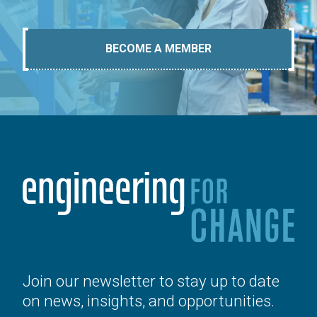
BECOME A MEMBER
Join our newsletter to stay up to date
on news, insights, and opportunities.