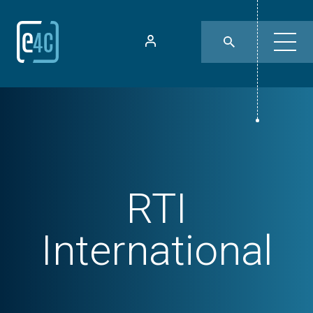
RTI
International