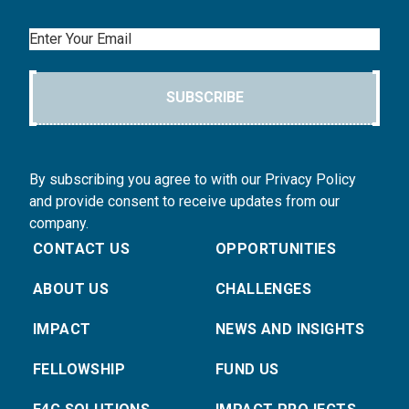
Email
SUBSCRIBE
By subscribing you agree to with our Privacy Policy
and provide consent to receive updates from our
company.
CONTACT US
OPPORTUNITIES
ABOUT US
CHALLENGES
IMPACT
NEWS AND INSIGHTS
FELLOWSHIP
FUND US