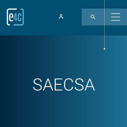
SAECSA