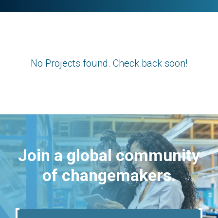
No Projects found. Check back soon!
Join a global community
of changemakers.