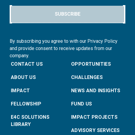
SUBSCRIBE
By subscribing you agree to with our Privacy Policy
and provide consent to receive updates from our
company.
CONTACT US
OPPORTUNITIES
ABOUT US
CHALLENGES
IMPACT
NEWS AND INSIGHTS
FELLOWSHIP
FUND US
E4C SOLUTIONS
IMPACT PROJECTS
LIBRARY
ADVISORY SERVICES