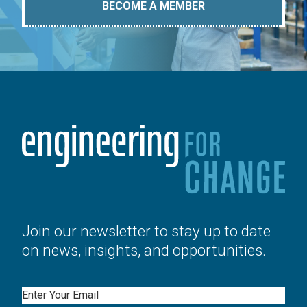
BECOME A MEMBER
Join our newsletter to stay up to date
on news, insights, and opportunities.
Email