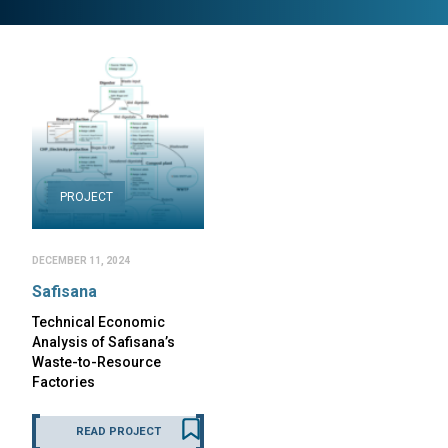
PROJECT
DECEMBER 11, 2024
Safisana
Technical Economic
Analysis of Safisana’s
Waste-to-Resource
Factories
READ PROJECT