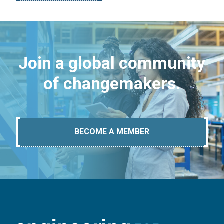
Join a global community
of changemakers.
BECOME A MEMBER