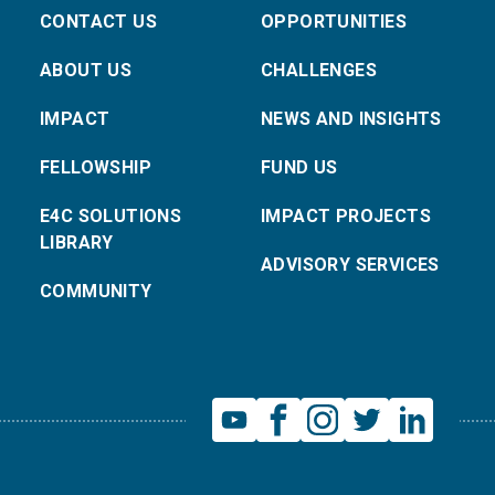
CONTACT US
OPPORTUNITIES
ABOUT US
CHALLENGES
IMPACT
NEWS AND INSIGHTS
FELLOWSHIP
FUND US
E4C SOLUTIONS
IMPACT PROJECTS
LIBRARY
ADVISORY SERVICES
COMMUNITY