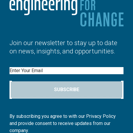
Join our newsletter to stay up to date
on news, insights, and opportunities.
Email
SUBSCRIBE
By subscribing you agree to with our Privacy Policy
and provide consent to receive updates from our
company.