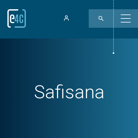
Safisana