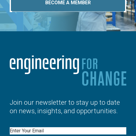
BECOME A MEMBER
Join our newsletter to stay up to date
on news, insights, and opportunities.
Email