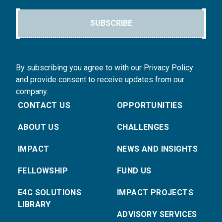
SUBSCRIBE
By subscribing you agree to with our Privacy Policy
and provide consent to receive updates from our
company.
CONTACT US
OPPORTUNITIES
ABOUT US
CHALLENGES
IMPACT
NEWS AND INSIGHTS
FELLOWSHIP
FUND US
E4C SOLUTIONS
IMPACT PROJECTS
LIBRARY
ADVISORY SERVICES