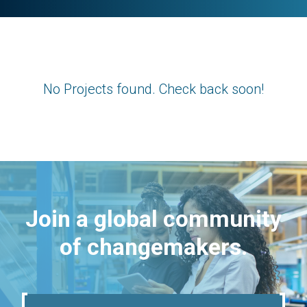
No Projects found. Check back soon!
Join a global community
of changemakers.