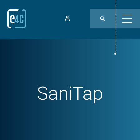
SaniTap