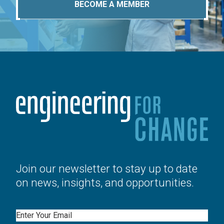
BECOME A MEMBER
Join our newsletter to stay up to date
on news, insights, and opportunities.
Email