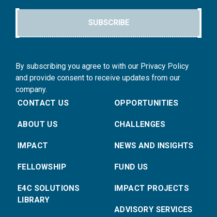
SUBSCRIBE
By subscribing you agree to with our Privacy Policy
and provide consent to receive updates from our
company.
CONTACT US
OPPORTUNITIES
ABOUT US
CHALLENGES
IMPACT
NEWS AND INSIGHTS
FELLOWSHIP
FUND US
E4C SOLUTIONS
IMPACT PROJECTS
LIBRARY
ADVISORY SERVICES