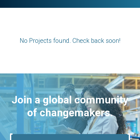
No Projects found. Check back soon!
Join a global community
of changemakers.